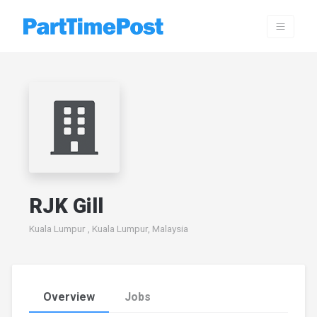
RJK Gill
Kuala Lumpur , Kuala Lumpur, Malaysia
Overview
Jobs