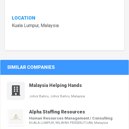
LOCATION
Kuala Lumpur, Malaysia
SIMILAR COMPANIES
Malaysia Helping Hands
Johor Bahru, Johor Bahru, Malaysia
Alpha Staffing Resources
Human Resources Management / Consulting
KUALA LUMPUR, WILAYAH PERSEKUTUAN, Malaysia