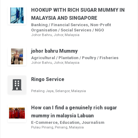
HOOKUP WITH RICH SUGAR MUMMY IN
MALAYSIA AND SINGAPORE
Banking / Financial Services, Non-Profit
Organisation / Social Services / NGO
Johor Bahru, Johor, Malaysia
johor bahru Mummy
Agricultural / Plantation / Poultry / Fisheries
Johor Bahru, Johor, Malaysia
Ringo Service
Petaling Jaya, Selangor, Malaysia
How can I find a genuinely rich sugar
mummy in malaysia Labuan
E-Commerce, Education, Journalism
Pulau Pinang, Penang, Malaysia