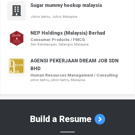
Sugar mummy hookup malaysia
Johor bahru, Johor, Malaysia
NEP Holdings (Malaysia) Berhad
Consumer Products / FMCG
Seri Kembangan, Selangor, Malaysia
AGENSI PEKERJAAN DREAM JOB SDN
BHD
Human Resources Management / Consulting
johor bahru, johor bahru, Malaysia
Build a Resume