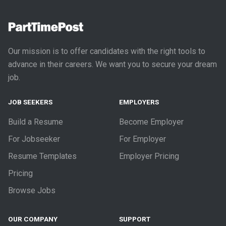
Our mission is to offer candidates with the right tools to
advance in their careers. We want you to secure your dream
job.
JOB SEEKERS
EMPLOYERS
Build a Resume
Become Employer
For Jobseeker
For Employer
Resume Templates
Employer Pricing
Pricing
Browse Jobs
OUR COMPANY
SUPPORT