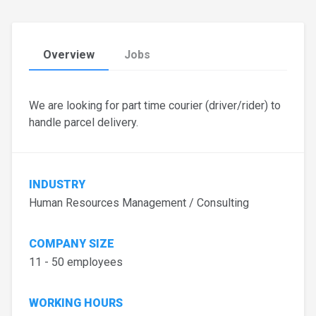
Overview
Jobs
We are looking for part time courier (driver/rider) to
handle parcel delivery.
INDUSTRY
Human Resources Management / Consulting
COMPANY SIZE
11 - 50 employees
WORKING HOURS