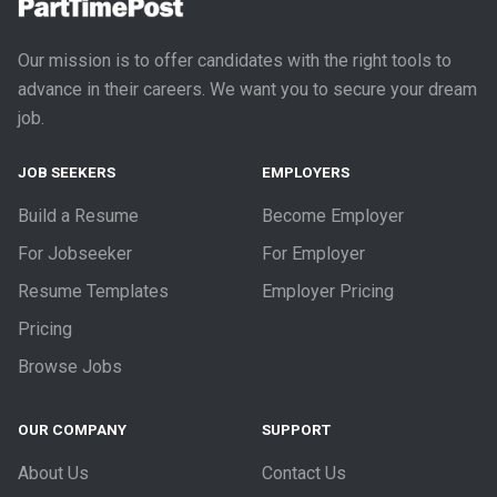
Our mission is to offer candidates with the right tools to
advance in their careers. We want you to secure your dream
job.
JOB SEEKERS
EMPLOYERS
Build a Resume
Become Employer
For Jobseeker
For Employer
Resume Templates
Employer Pricing
Pricing
Browse Jobs
OUR COMPANY
SUPPORT
About Us
Contact Us