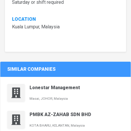
Saturday or shift required
LOCATION
Kuala Lumpur, Malaysia
SIMILAR COMPANIES
Lonestar Management
Masai, JOHOR, Malaysia
PMBK AZ-ZAHAB SDN BHD
KOTA BHARU, KELANTAN, Malaysia