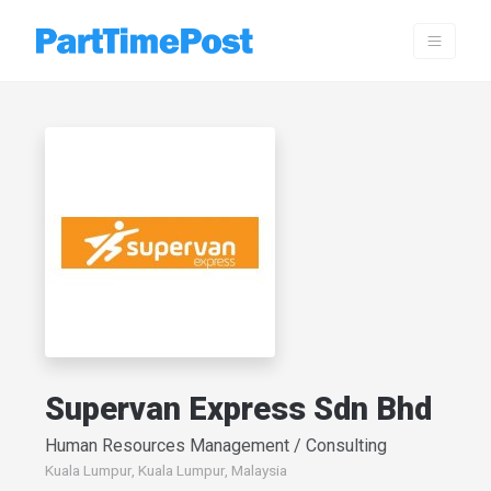
Supervan Express Sdn Bhd
Human Resources Management / Consulting
Kuala Lumpur, Kuala Lumpur, Malaysia