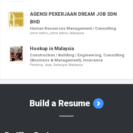
AGENSI PEKERJAAN DREAM JOB SDN
BHD
Human Resources Management / Consulting
johor bahru, johor bahru, Malaysia
Hookup in Malaysia
Construction / Building / Engineering, Consulting
(Business & Management), Insurance
Petaling Jaya, Selangor, Malaysia
Build a Resume