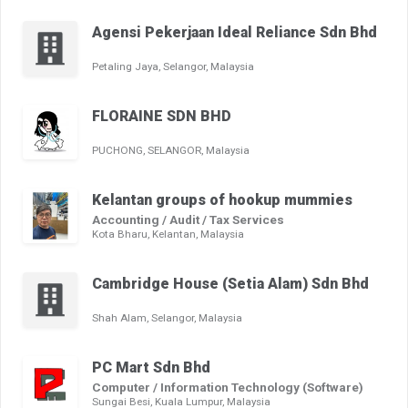
Agensi Pekerjaan Ideal Reliance Sdn Bhd
Petaling Jaya, Selangor, Malaysia
FLORAINE SDN BHD
PUCHONG, SELANGOR, Malaysia
Kelantan groups of hookup mummies
Accounting / Audit / Tax Services
Kota Bharu, Kelantan, Malaysia
Cambridge House (Setia Alam) Sdn Bhd
Shah Alam, Selangor, Malaysia
PC Mart Sdn Bhd
Computer / Information Technology (Software)
Sungai Besi, Kuala Lumpur, Malaysia