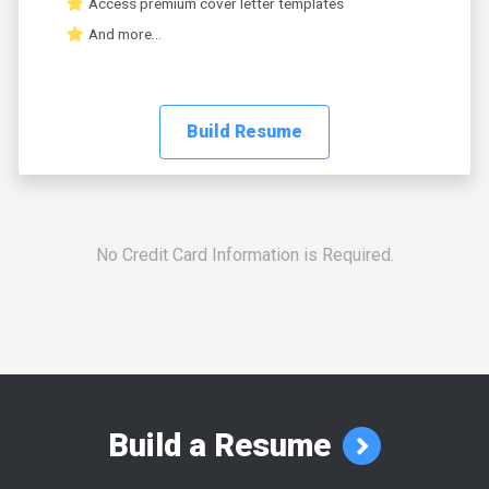
Access premium cover letter templates
And more...
Build Resume
No Credit Card Information is Required.
Build a Resume