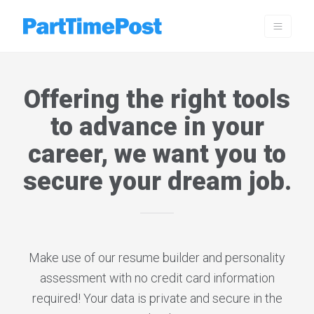
Offering the right tools
to advance in your
career, we want you to
secure your dream job.
Make use of our resume builder and personality
assessment with no credit card information
required! Your data is private and secure in the