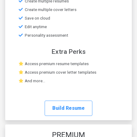
Create multiple resumes
Create multiple cover letters
Save on cloud
Edit anytime
Personality assessment
Extra Perks
Access premium resume templates
Access premium cover letter templates
And more...
Build Resume
PREMIUM