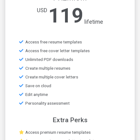
119
USD
lifetime
Access free resume templates
Access free cover letter templates
Unlimited PDF downloads
Create multiple resumes
Create multiple cover letters
Save on cloud
Edit anytime
Personality assessment
Extra Perks
Access premium resume templates