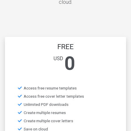
cloud.
FREE
0
USD
Access free resume templates
Access free cover letter templates
Unlimited PDF downloads
Create multiple resumes
Create multiple cover letters
Save on cloud