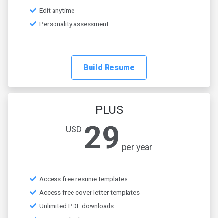
Edit anytime
Personality assessment
Build Resume
PLUS
29
USD
per year
Access free resume templates
Access free cover letter templates
Unlimited PDF downloads