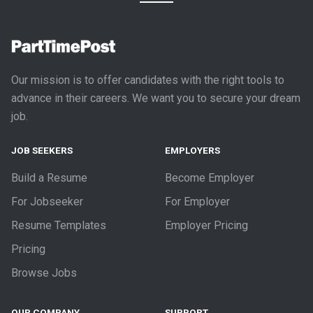
Our mission is to offer candidates with the right tools to
advance in their careers. We want you to secure your dream
job.
JOB SEEKERS
EMPLOYERS
Build a Resume
Become Employer
For Jobseeker
For Employer
Resume Templates
Employer Pricing
Pricing
Browse Jobs
OUR COMPANY
SUPPORT