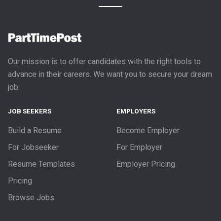
Our mission is to offer candidates with the right tools to
advance in their careers. We want you to secure your dream
job.
JOB SEEKERS
EMPLOYERS
Build a Resume
Become Employer
For Jobseeker
For Employer
Resume Templates
Employer Pricing
Pricing
Browse Jobs