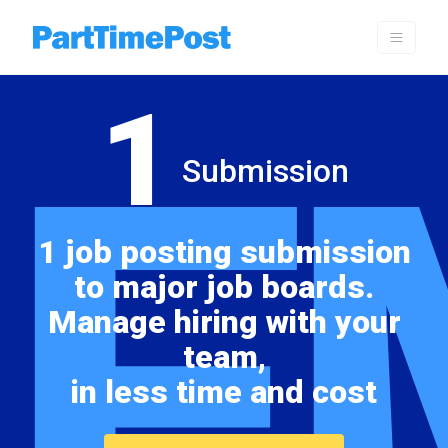
1
E
Submission
1 job posting submission
to major job boards.
Manage hiring with your
team,
in less time and cost