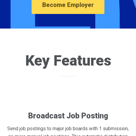
Become Employer
Key Features
Broadcast Job Posting
Send job postings to major job boards with 1 submission,