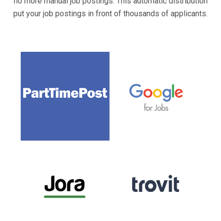
no more manual job postings. This automatic distribution
put your job postings in front of thousands of applicants.