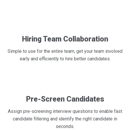
Hiring Team Collaboration
Simple to use for the entire team, get your team involved
early and efficiently to hire better candidates.
Pre-Screen Candidates
Assign pre-screening interview questions to enable fast
candidate filtering and identify the right candidate in
seconds.