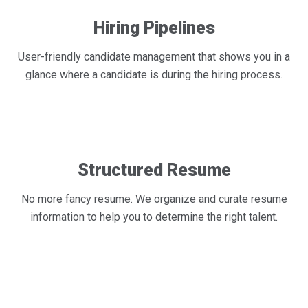
Hiring Pipelines
User-friendly candidate management that shows you in a
glance where a candidate is during the hiring process.
Structured Resume
No more fancy resume. We organize and curate resume
information to help you to determine the right talent.