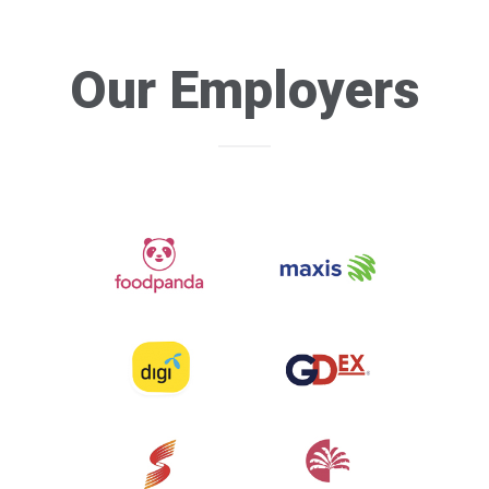
Our Employers