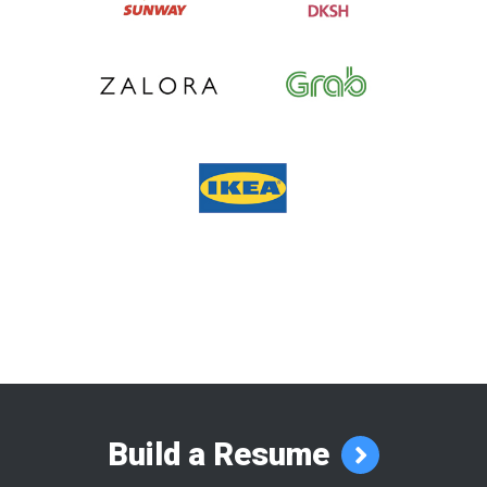
Build a Resume