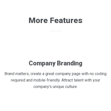
More Features
Company Branding
Brand matters, create a great company page with no coding
required and mobile-friendly. Attract talent with your
company’s unique culture.