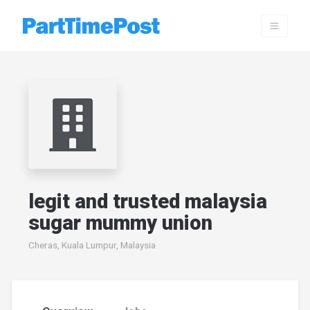
legit and trusted malaysia
sugar mummy union
Cheras, Kuala Lumpur, Malaysia