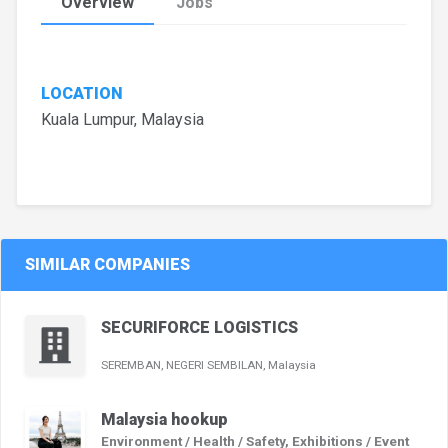
Overview
Jobs
LOCATION
Kuala Lumpur, Malaysia
SIMILAR COMPANIES
SECURIFORCE LOGISTICS
SEREMBAN, NEGERI SEMBILAN, Malaysia
Malaysia hookup
Environment / Health / Safety, Exhibitions / Event