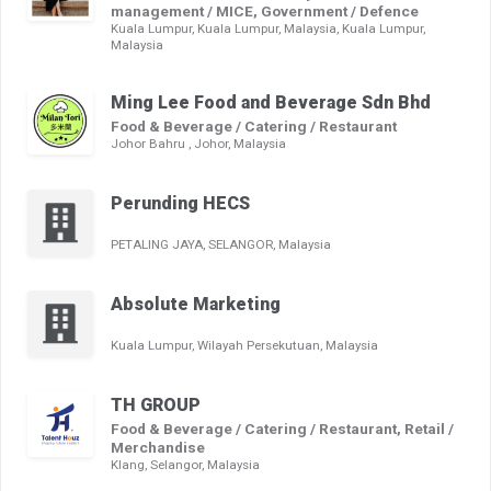
management / MICE, Government / Defence
Kuala Lumpur, Kuala Lumpur, Malaysia, Kuala Lumpur,
Malaysia
Ming Lee Food and Beverage Sdn Bhd
Food & Beverage / Catering / Restaurant
Johor Bahru , Johor, Malaysia
Perunding HECS
PETALING JAYA, SELANGOR, Malaysia
Absolute Marketing
Kuala Lumpur, Wilayah Persekutuan, Malaysia
TH GROUP
Food & Beverage / Catering / Restaurant, Retail /
Merchandise
Klang, Selangor, Malaysia