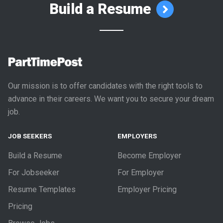
Build a Resume
Our mission is to offer candidates with the right tools to
advance in their careers. We want you to secure your dream
job.
JOB SEEKERS
EMPLOYERS
Build a Resume
Become Employer
For Jobseeker
For Employer
Resume Templates
Employer Pricing
Pricing