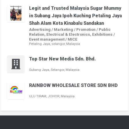
Legit and Trusted Malaysia Sugar Mummy
in Subang Jaya Ipoh Kuching Petaling Jaya
Shah Alam Kota Kinabalu Sandakan
Advertising / Marketing / Promotion / Public
Relation, Electrical & Electronics, Exhibitions /
Event management / MICE
Petaling Jaya, selangor, Malaysia
Top Star New Media Sdn. Bhd.
Subang Jaya, Selangor, Malaysia
RAINBOW WHOLESALE STORE SDN BHD
ULU TIRAM, JOHOR, Malaysia