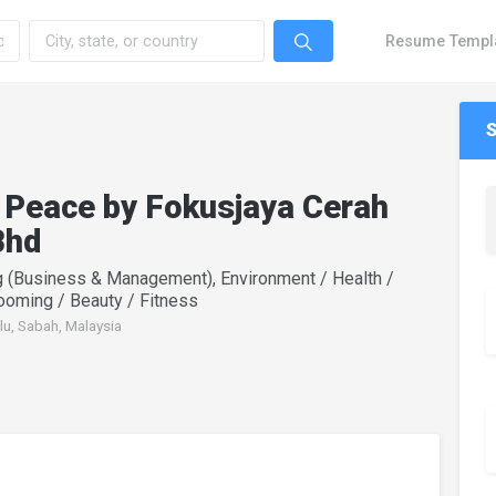
Resume Templ
 Peace by Fokusjaya Cerah
Bhd
g (Business & Management), Environment / Health /
rooming / Beauty / Fitness
lu, Sabah, Malaysia