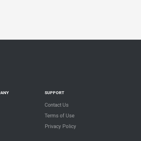
PANY
SUPPORT
Contact Us
Terms of Use
Privacy Policy