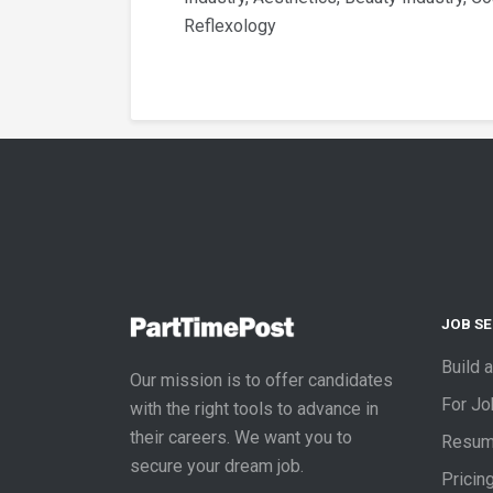
Reflexology
JOB S
Build 
Our mission is to offer candidates
For J
with the right tools to advance in
their careers. We want you to
Resum
secure your dream job.
Pricin