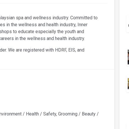
alaysian spa and wellness industry. Committed to
es in the wellness and health industry, Inner
hops to educate especially the youth and
reers in the wellness and health industry.
der. We are registered with HDRF, EIS, and
vironment / Health / Safety, Grooming / Beauty /