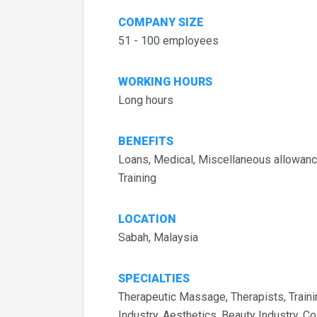
COMPANY SIZE
51 - 100 employees
WORKING HOURS
Long hours
BENEFITS
Loans, Medical, Miscellaneous allowanc
Training
LOCATION
Sabah, Malaysia
SPECIALTIES
Therapeutic Massage, Therapists, Train
Industry, Aesthetics, Beauty Industry, 