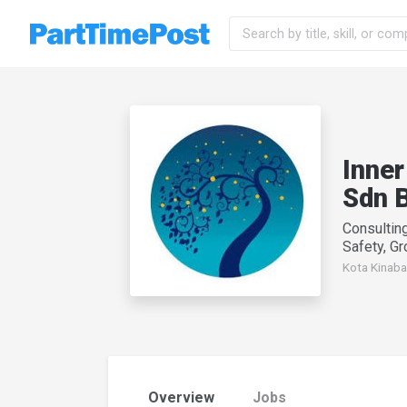
Inner
Sdn 
Consultin
Safety, G
Kota Kinaba
Overview
Jobs