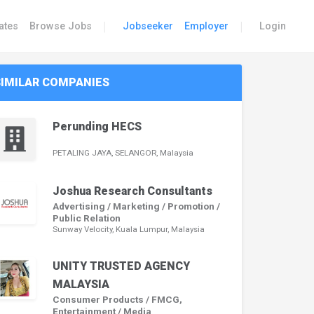
|
|
ates
Browse Jobs
Jobseeker
Employer
Login
SIMILAR COMPANIES
Perunding HECS
PETALING JAYA, SELANGOR, Malaysia
Joshua Research Consultants
Advertising / Marketing / Promotion /
Public Relation
Sunway Velocity, Kuala Lumpur, Malaysia
UNITY TRUSTED AGENCY
MALAYSIA
Consumer Products / FMCG,
Entertainment / Media