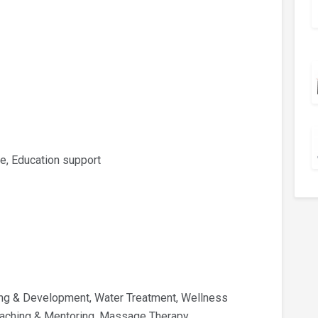
e, Education support
ing & Development, Water Treatment, Wellness
Coaching & Mentoring, Massage Therapy,