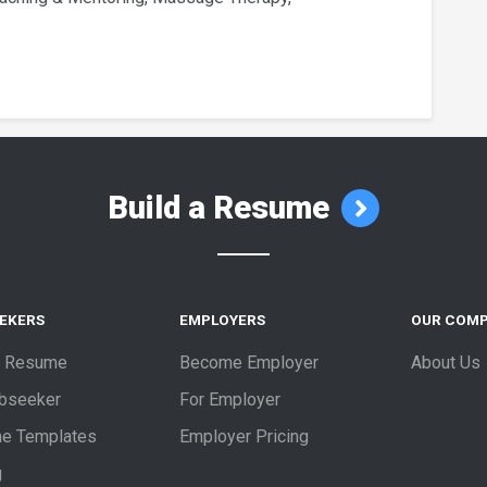
Build a Resume
EEKERS
EMPLOYERS
OUR COM
a Resume
Become Employer
About Us
obseeker
For Employer
e Templates
Employer Pricing
g