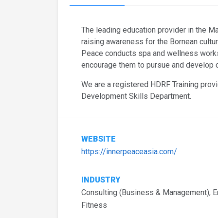
The leading education provider in the M
raising awareness for the Bornean cultur
Peace conducts spa and wellness works
encourage them to pursue and develop ca
We are a registered HDRF Training provi
Development Skills Department.
WEBSITE
https://innerpeaceasia.com/
INDUSTRY
Consulting (Business & Management), En
Fitness