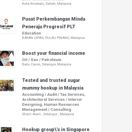
Kota Kinabalu, Sabah, Malaysia
Pusat Perkembangan Minda
Peneraju Progresif PLT
Education
BAYAN LEPAS, PULAU PINANG, Malaysia
Boost your financial income
Oil / Gas / Petroleum
Batu Caves, Selangor, Malaysia
Tested and trusted sugar
mummy hookup in Malaysia
Accounting / Audit / Tax Services,
Architectural Services / Interior
Designing, Human Resources
Management / Consulting
Sham Alam , Selangor , Malaysia
Hookup group\'s in Singapore