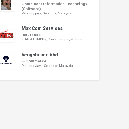
Computer / Information Technology
(Software)
Petaling jaya, Selangor, Malaysia
Max Com Services
Insurance
KUALA LUMPUR, Kuala Lumpur, Malaysia
hengshi sdn bhd
E-Commerce
Petaling Jaya, Selangor, Malaysia