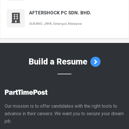
AFTERSHOCK PC SDN. BHD.
SUBANG JAYA, Selangor, Malaysia
Build a Resume
Our mission is to offer candidates with the right tools to
advance in their careers. We want you to secure your dream
job.