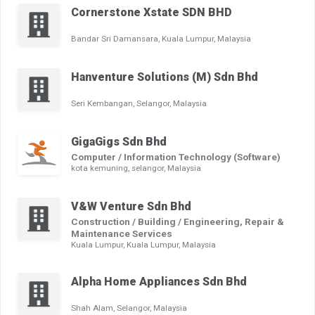
Cornerstone Xstate SDN BHD
Bandar Sri Damansara, Kuala Lumpur, Malaysia
Hanventure Solutions (M) Sdn Bhd
Seri Kembangan, Selangor, Malaysia
GigaGigs Sdn Bhd
Computer / Information Technology (Software)
kota kemuning, selangor, Malaysia
V&W Venture Sdn Bhd
Construction / Building / Engineering, Repair &
Maintenance Services
Kuala Lumpur, Kuala Lumpur, Malaysia
Alpha Home Appliances Sdn Bhd
Shah Alam, Selangor, Malaysia