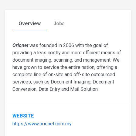
Overview
Jobs
Orionet
was founded in 2006 with the goal of
providing a less costly and more efficient means of
document imaging, scanning, and management. We
have grown to service the entire nation, offering a
complete line of on-site and off-site outsourced
services, such as Document Imaging, Document
Conversion, Data Entry and Mail Solution.
WEBSITE
https://www.orionet.com.my