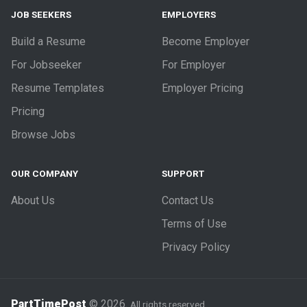
JOB SEEKERS
EMPLOYERS
Build a Resume
Become Employer
For Jobseeker
For Employer
Resume Templates
Employer Pricing
Pricing
Browse Jobs
OUR COMPANY
SUPPORT
About Us
Contact Us
Terms of Use
Privacy Policy
PartTimePost
© 2026.
All rights reserved