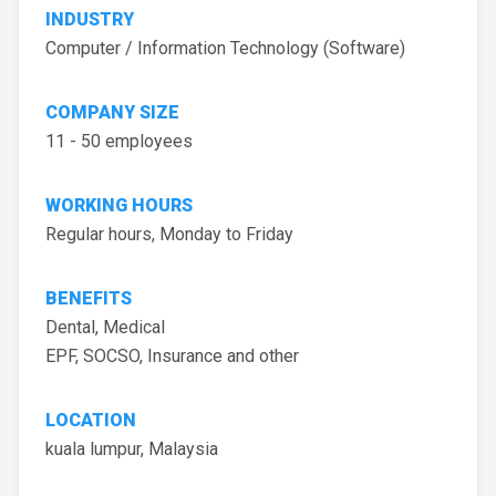
INDUSTRY
Computer / Information Technology (Software)
COMPANY SIZE
11 - 50 employees
WORKING HOURS
Regular hours, Monday to Friday
BENEFITS
Dental, Medical
EPF, SOCSO, Insurance and other
LOCATION
kuala lumpur, Malaysia