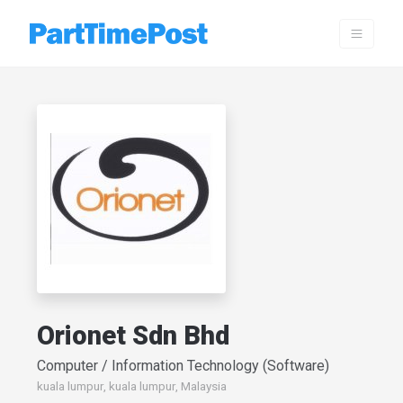
Orionet Sdn Bhd
Computer / Information Technology (Software)
kuala lumpur, kuala lumpur, Malaysia