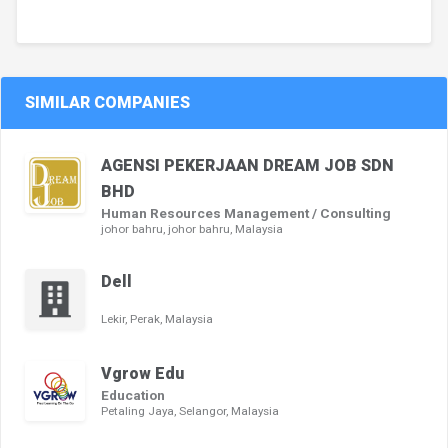
SIMILAR COMPANIES
AGENSI PEKERJAAN DREAM JOB SDN
BHD
Human Resources Management / Consulting
johor bahru, johor bahru, Malaysia
Dell
Lekir, Perak, Malaysia
Vgrow Edu
Education
Petaling Jaya, Selangor, Malaysia