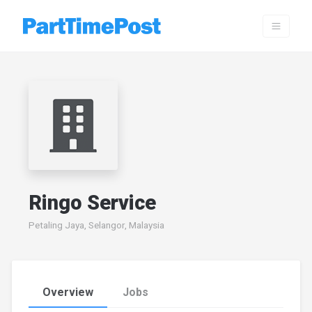
Ringo Service
Petaling Jaya, Selangor, Malaysia
Overview
Jobs