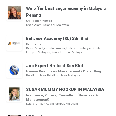
We offer best sugar mummy in Malaysia
Penang
Utilities / Power
Shah Alam, Selangor, Malaysia
Enhance Academy (KL) Sdn Bhd
Education
Desa Parkcity, Kuala Lumpur, Federal Territory of Kuala
Lumpur, Malaysia, Kuala Lumpur, Malaysia
Job Expert Brilliant Sdn Bhd
Human Resources Management / Consulting
Petalling Jaya, Petalling Jaya, Malaysia
SUGAR MUMMY HOOKUP IN MALAYSIA
Insurance, Others, Consulting (Business &
Management)
Kuala lumpur, Kuala lumpur, Malaysia