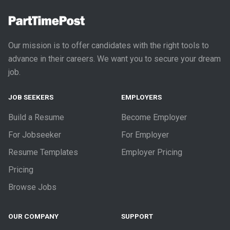
Our mission is to offer candidates with the right tools to
advance in their careers. We want you to secure your dream
job.
JOB SEEKERS
EMPLOYERS
Build a Resume
Become Employer
For Jobseeker
For Employer
Resume Templates
Employer Pricing
Pricing
Browse Jobs
OUR COMPANY
SUPPORT