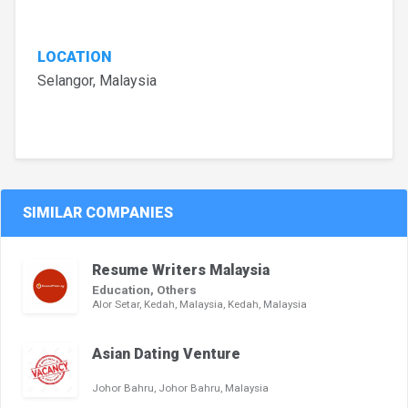
LOCATION
Selangor, Malaysia
SIMILAR COMPANIES
Resume Writers Malaysia
Education, Others
Alor Setar, Kedah, Malaysia, Kedah, Malaysia
Asian Dating Venture
Johor Bahru, Johor Bahru, Malaysia