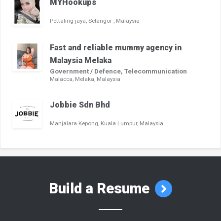
MYHookups
Pettaling jaya, Selangor , Malaysia
Fast and reliable mummy agency in
Malaysia Melaka
Government / Defence, Telecommunication
Malacca, Melaka, Malaysia
Jobbie Sdn Bhd
Manjalara Kepong, Kuala Lumpur, Malaysia
Build a Resume