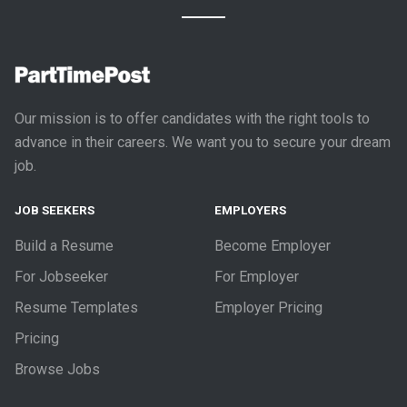
Our mission is to offer candidates with the right tools to
advance in their careers. We want you to secure your dream
job.
JOB SEEKERS
EMPLOYERS
Build a Resume
Become Employer
For Jobseeker
For Employer
Resume Templates
Employer Pricing
Pricing
Browse Jobs