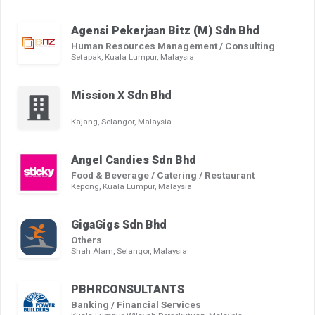
Agensi Pekerjaan Bitz (M) Sdn Bhd
Human Resources Management / Consulting
Setapak, Kuala Lumpur, Malaysia
Mission X Sdn Bhd
Kajang, Selangor, Malaysia
Angel Candies Sdn Bhd
Food & Beverage / Catering / Restaurant
Kepong, Kuala Lumpur, Malaysia
GigaGigs Sdn Bhd
Others
Shah Alam, Selangor, Malaysia
PBHRCONSULTANTS
Banking / Financial Services