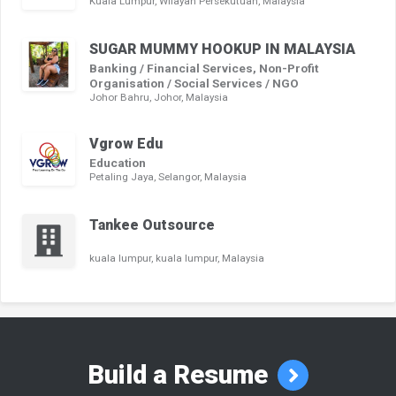
Kuala Lumpur, Wilayah Persekutuan, Malaysia
SUGAR MUMMY HOOKUP IN MALAYSIA
Banking / Financial Services, Non-Profit
Organisation / Social Services / NGO
Johor Bahru, Johor, Malaysia
Vgrow Edu
Education
Petaling Jaya, Selangor, Malaysia
Tankee Outsource
kuala lumpur, kuala lumpur, Malaysia
Build a Resume