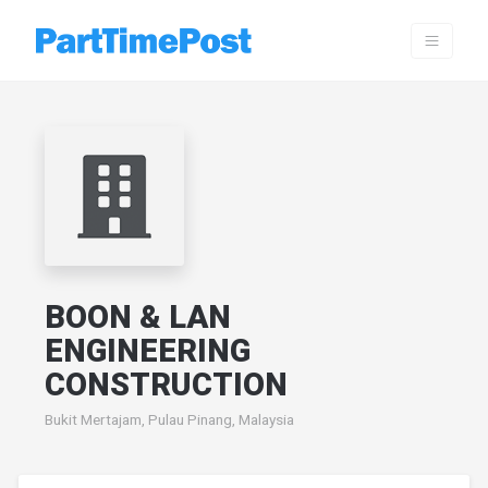
BOON & LAN
ENGINEERING
CONSTRUCTION
Bukit Mertajam, Pulau Pinang, Malaysia