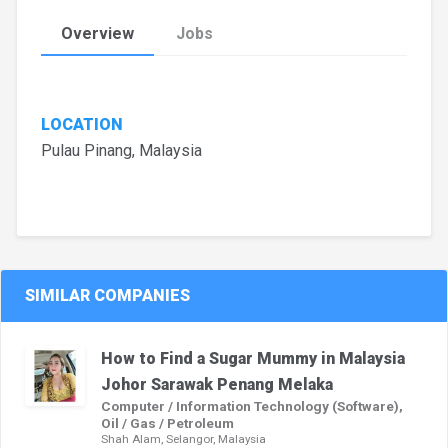
Overview
Jobs
LOCATION
Pulau Pinang, Malaysia
SIMILAR COMPANIES
How to Find a Sugar Mummy in Malaysia
Johor Sarawak Penang Melaka
Computer / Information Technology (Software),
Oil / Gas / Petroleum
Shah Alam, Selangor, Malaysia