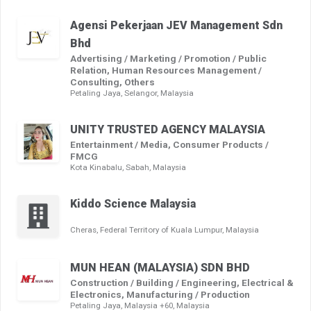
Agensi Pekerjaan JEV Management Sdn
Bhd
Advertising / Marketing / Promotion / Public
Relation, Human Resources Management /
Consulting, Others
Petaling Jaya, Selangor, Malaysia
UNITY TRUSTED AGENCY MALAYSIA
Entertainment / Media, Consumer Products /
FMCG
Kota Kinabalu, Sabah, Malaysia
Kiddo Science Malaysia
Cheras, Federal Territory of Kuala Lumpur, Malaysia
MUN HEAN (MALAYSIA) SDN BHD
Construction / Building / Engineering, Electrical &
Electronics, Manufacturing / Production
Petaling Jaya, Malaysia +60, Malaysia