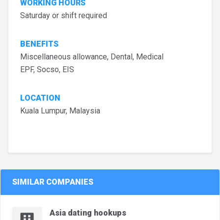
WORKING HOURS
Saturday or shift required
BENEFITS
Miscellaneous allowance, Dental, Medical
EPF, Socso, EIS
LOCATION
Kuala Lumpur, Malaysia
SIMILAR COMPANIES
Asia dating hookups