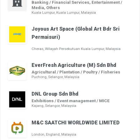
Banking / Financial Services, Entertainment /
Media, Others
Kuala Lumpur, Kuala Lumpur, Malaysia
Joyous Art Space (Global Art Bdr Sri
Permaisuri)
Cheras, Wilayah Persekutuan Kuala Lumpur, Malaysia
EverFresh Agriculture (M) Sdn Bhd
Agricultural / Plantation / Poultry / Fisheries
Puchong, Selangor, Malaysia
DNL Group Sdn Bhd
Exhibitions / Event management / MICE
Kajang, Selangor, Malaysia
M&C SAATCHI WORLDWIDE LIMITED
London, England, Malaysia