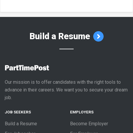
Build a Resume
Our mission is to offer candidates with the right tools to
advance in their careers. We want you to secure your dream
job.
JOB SEEKERS
EMPLOYERS
Build a Resume
Become Employer