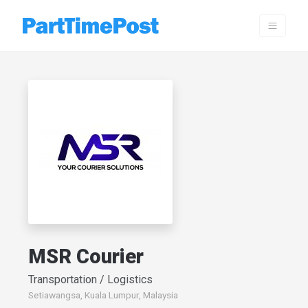
MSR Courier
Transportation / Logistics
Setiawangsa, Kuala Lumpur, Malaysia