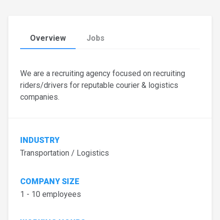
Overview
Jobs
We are a recruiting agency focused on recruiting
riders/drivers for reputable courier & logistics
companies.
INDUSTRY
Transportation / Logistics
COMPANY SIZE
1 - 10 employees