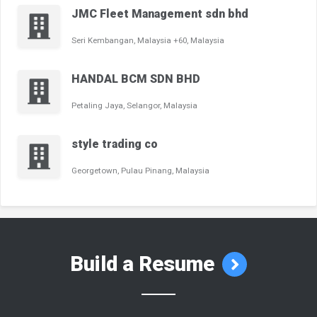
JMC Fleet Management sdn bhd
Seri Kembangan, Malaysia +60, Malaysia
HANDAL BCM SDN BHD
Petaling Jaya, Selangor, Malaysia
style trading co
Georgetown, Pulau Pinang, Malaysia
Build a Resume