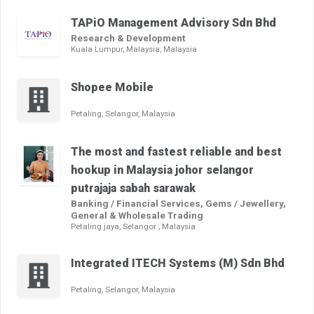
TAPiO Management Advisory Sdn Bhd
Research & Development
Kuala Lumpur, Malaysia, Malaysia
Shopee Mobile
Petaling, Selangor, Malaysia
The most and fastest reliable and best
hookup in Malaysia johor selangor
putrajaja sabah sarawak
Banking / Financial Services, Gems / Jewellery,
General & Wholesale Trading
Petaling jaya, Selangor , Malaysia
Integrated ITECH Systems (M) Sdn Bhd
Petaling, Selangor, Malaysia