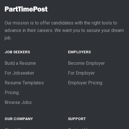
Our mission is to offer candidates with the right tools to
advance in their careers. We want you to secure your dream
job.
JOB SEEKERS
EMPLOYERS
Build a Resume
Become Employer
For Jobseeker
For Employer
Resume Templates
Employer Pricing
Pricing
Browse Jobs
OUR COMPANY
SUPPORT