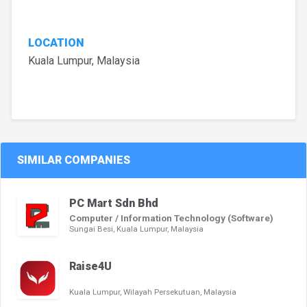
LOCATION
Kuala Lumpur, Malaysia
SIMILAR COMPANIES
PC Mart Sdn Bhd
Computer / Information Technology (Software)
Sungai Besi, Kuala Lumpur, Malaysia
Raise4U
Kuala Lumpur, Wilayah Persekutuan, Malaysia