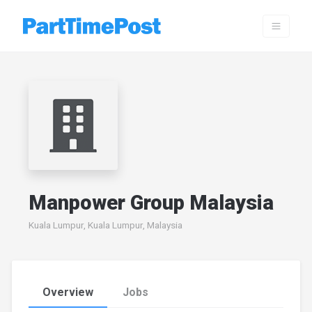
Manpower Group Malaysia
Kuala Lumpur, Kuala Lumpur, Malaysia
Overview
Jobs