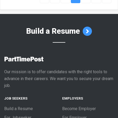
Build a Resume
Our mission is to offer candidates with the right tools to
advance in their careers. We want you to secure your dream
job.
JOB SEEKERS
EMPLOYERS
Build a Resume
Become Employer
For Jobseeker
For Employer