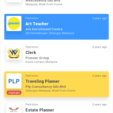
Weacademia Sdn Bhd
Malaysia, Work From Home
Part-time
3 years ago
Art Teacher
Ark Enrichment Centre
Seri Kembangan, Selangor, Malaysia
Part-time
3 years ago
Clerk
Pioneer Group
Kuala Lumpur, Malaysia
Part-time
3 years ago
Traveling Planner
Plp Consultancy Sdn Bhd
Selangor, Malaysia, Work From Home
Highlight
Part-time
3 years ago
Estate Planner