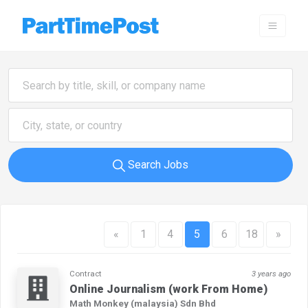
Search Jobs
«
1
4
5
6
18
»
Contract
3 years ago
Online Journalism (work From Home)
Math Monkey (malaysia) Sdn Bhd