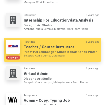
Malaysia, Work From Home
Internship
3 years ago
Internship For Education/data Analysis
Disegno Art Studio
Ampang, Kuala Lumpur, Malaysia, Work From Home
Part-time
3 years ago
Teacher / Course Instructor
Pusat Perkembangan Minda Kanak Kanak Pintar
Setapak, Kuala Lumpur, Malaysia
Highlight
Part-time
3 years ago
Virtual Admin
Disegno Art Studio
Setapak, Kuala Lumpur, Malaysia, Work From Home
Temporary
3 years ago
Admin - Copy, Typing Job