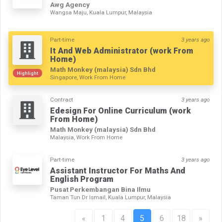
Awg Agency
Wangsa Maju, Kuala Lumpur, Malaysia
Part-time
3 years ago
It And Web Administrator (work From
Home)
Math Monkey (malaysia) Sdn Bhd
Highlight
Singapore, Work From Home
Contract
3 years ago
Edesign For Online Curriculum (work
From Home)
Math Monkey (malaysia) Sdn Bhd
Malaysia, Work From Home
Part-time
3 years ago
Assistant Instructor For Maths And
English Program
Pusat Perkembangan Bina Ilmu
Taman Tun Dr Ismail, Kuala Lumpur, Malaysia
«
1
4
5
6
18
»