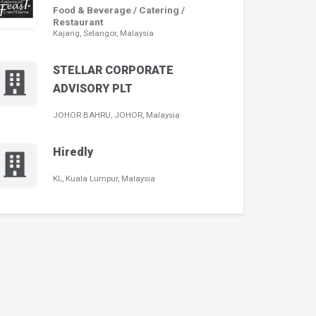
Food & Beverage / Catering /
Restaurant
Kajang, Selangor, Malaysia
STELLAR CORPORATE
ADVISORY PLT
JOHOR BAHRU, JOHOR, Malaysia
Hiredly
KL, Kuala Lumpur, Malaysia