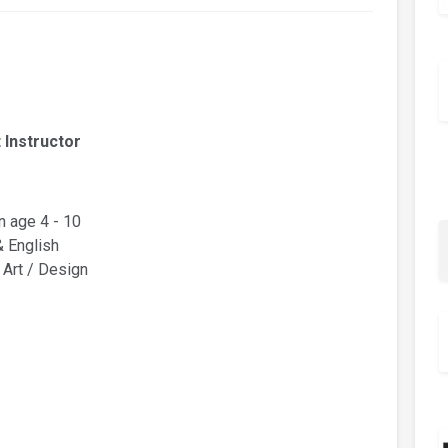
 Instructor
n age 4 - 10
& English
 Art / Design