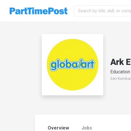
Ark 
Education
Seri Kemban
Overview
Jobs