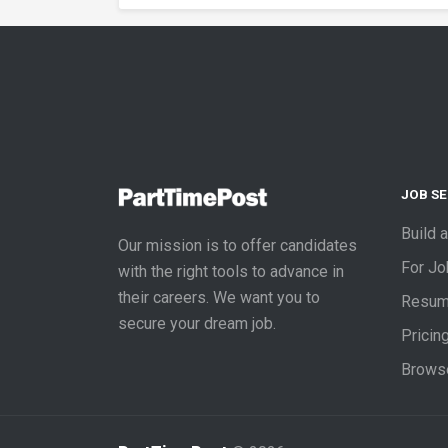
JOB S
Build 
Our mission is to offer candidates
For J
with the right tools to advance in
their careers. We want you to
Resum
secure your dream job.
Pricin
Brows