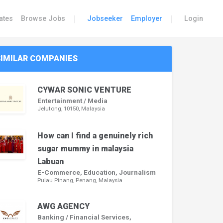
|
|
ates
Browse Jobs
Jobseeker
Employer
Login
SIMILAR COMPANIES
CYWAR SONIC VENTURE
Entertainment / Media
Jelutong, 10150, Malaysia
How can I find a genuinely rich
sugar mummy in malaysia
Labuan
E-Commerce, Education, Journalism
Pulau Pinang, Penang, Malaysia
AWG AGENCY
Banking / Financial Services,