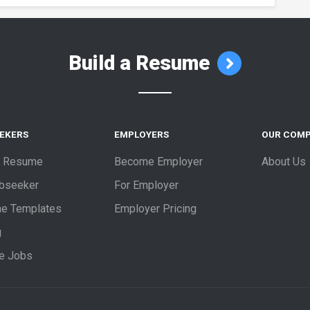
Build a Resume
EEKERS
EMPLOYERS
OUR COM
a Resume
Become Employer
About Us
obseeker
For Employer
e Templates
Employer Pricing
g
e Jobs