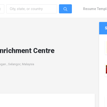
Resume Templ
Enrichment Centre
gan , Selangor, Malaysia