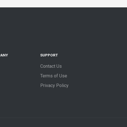
PANY
SUPPORT
Contact Us
Terms of Use
Privacy Policy