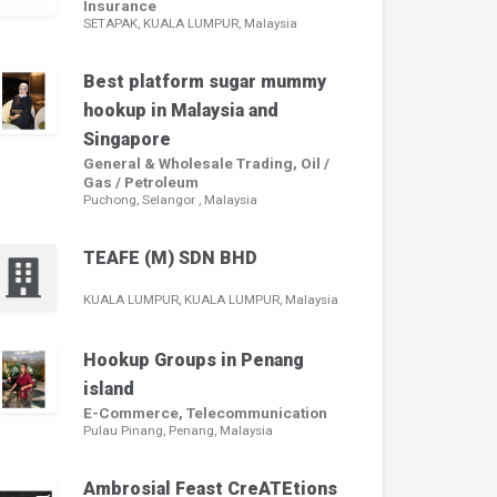
Insurance
SETAPAK, KUALA LUMPUR, Malaysia
Best platform sugar mummy
hookup in Malaysia and
Singapore
General & Wholesale Trading, Oil /
Gas / Petroleum
Puchong, Selangor , Malaysia
TEAFE (M) SDN BHD
KUALA LUMPUR, KUALA LUMPUR, Malaysia
Hookup Groups in Penang
island
E-Commerce, Telecommunication
Pulau Pinang, Penang, Malaysia
Ambrosial Feast CreATEtions