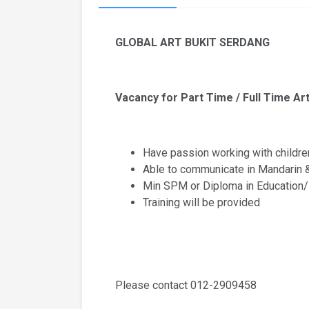
GLOBAL ART BUKIT SERDANG
Vacancy for Part Time / Full Time Art
Have passion working with childre
Able to communicate in Mandarin 
Min SPM or Diploma in Education/
Training will be provided
Please contact 012-2909458