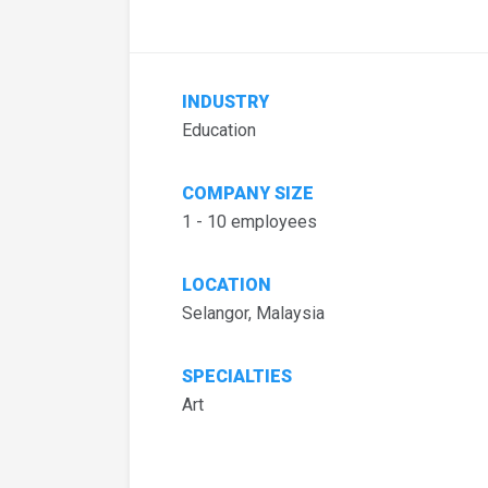
INDUSTRY
Education
COMPANY SIZE
1 - 10 employees
LOCATION
Selangor, Malaysia
SPECIALTIES
Art