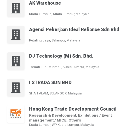
AK Warehouse
Kuala Lumpur , Kuala Lumpur, Malaysia
Agensi Pekerjaan Ideal Reliance Sdn Bhd
Petaling Jaya, Selangor, Malaysia
DJ Technology (M) Sdn. Bhd.
Taman Tun Dr Ismail, Kuala Lumpur, Malaysia
I STRADA SDN BHD
SHAH ALAM, SELANGOR, Malaysia
Hong Kong Trade Development Council
Research & Development, Exhibitions / Event
management / MICE, Others
Kuala Lumpur, WP Kuala Lumpur, Malaysia