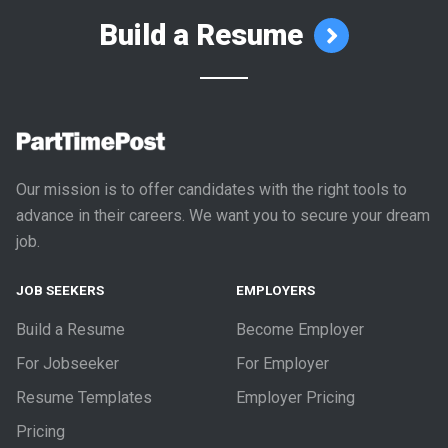
Build a Resume
Our mission is to offer candidates with the right tools to
advance in their careers. We want you to secure your dream
job.
JOB SEEKERS
EMPLOYERS
Build a Resume
Become Employer
For Jobseeker
For Employer
Resume Templates
Employer Pricing
Pricing