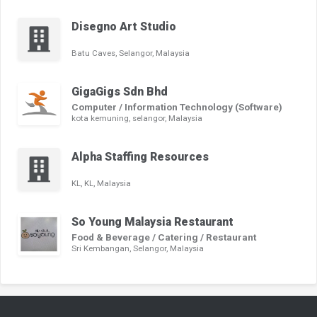
Disegno Art Studio
Batu Caves, Selangor, Malaysia
GigaGigs Sdn Bhd
Computer / Information Technology (Software)
kota kemuning, selangor, Malaysia
Alpha Staffing Resources
KL, KL, Malaysia
So Young Malaysia Restaurant
Food & Beverage / Catering / Restaurant
Sri Kembangan, Selangor, Malaysia