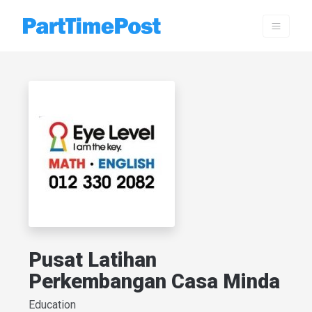
Pusat Latihan
Perkembangan Casa Minda
Education