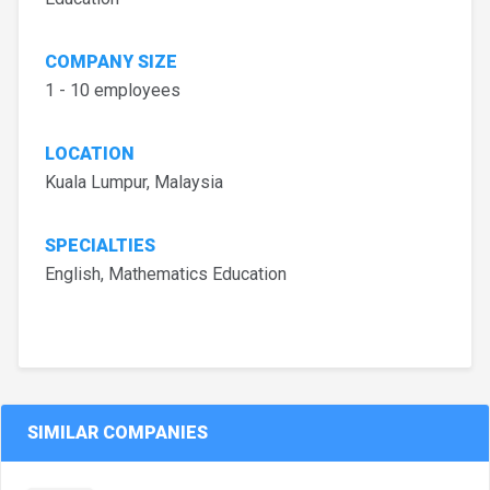
COMPANY SIZE
1 - 10 employees
LOCATION
Kuala Lumpur, Malaysia
SPECIALTIES
English, Mathematics Education
SIMILAR COMPANIES