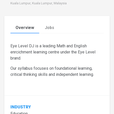
Kuala Lumpur, Kuala Lumpur, Malaysia
Overview
Jobs
Eye Level DJ is a leading Math and English
enrcichment learning centre under the Eye Level
brand.
Our syllabus focuses on foundational learning,
critical thinking skills and independent learning.
INDUSTRY
Education