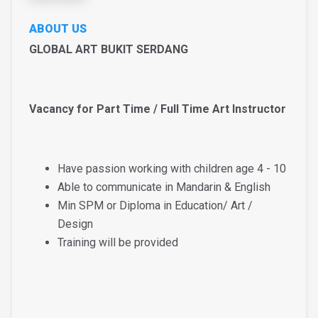
ABOUT US
GLOBAL ART BUKIT SERDANG
Vacancy for Part Time / Full Time Art Instructor
Have passion working with children age 4 - 10
Able to communicate in Mandarin & English
Min SPM or Diploma in Education/ Art /
Design
Training will be provided