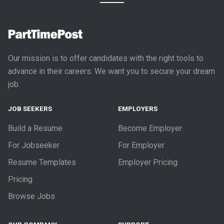
Our mission is to offer candidates with the right tools to
advance in their careers. We want you to secure your dream
job.
JOB SEEKERS
EMPLOYERS
Build a Resume
Become Employer
For Jobseeker
For Employer
Resume Templates
Employer Pricing
Pricing
Browse Jobs