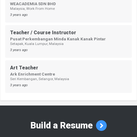
WEACADEMIA SDN BHD
Malaysia, Work From Home
3 years ago
Teacher / Course Instructor
Pusat Perkembangan Minda Kanak Kanak Pintar
Setapak, Kuala Lumpur, Malaysia
3 years ago
Art Teacher
Ark Enrichment Centre
Seri Kembangan, Selangor, Malaysia
3 years ago
Build a Resume