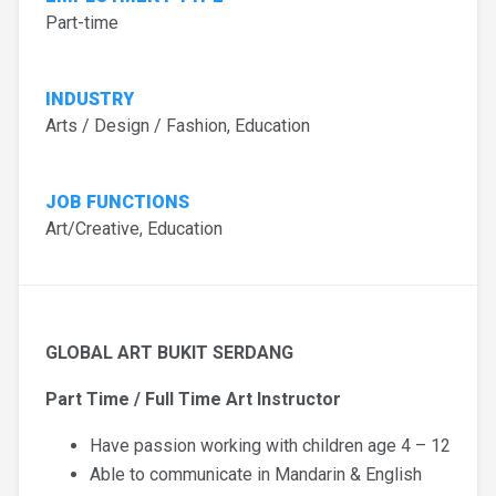
Part-time
INDUSTRY
Arts / Design / Fashion, Education
JOB FUNCTIONS
Art/Creative, Education
GLOBAL ART BUKIT SERDANG
Part Time / Full Time Art Instructor
Have passion working with children age 4 – 12
Able to communicate in Mandarin & English