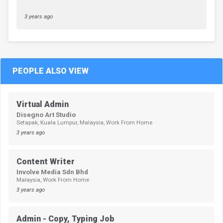
3 years ago
PEOPLE ALSO VIEW
Virtual Admin
Disegno Art Studio
Setapak, Kuala Lumpur, Malaysia, Work From Home
3 years ago
Content Writer
Involve Media Sdn Bhd
Malaysia, Work From Home
3 years ago
Admin - Copy, Typing Job