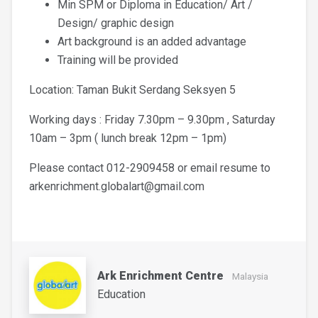
Min SPM or Diploma in Education/ Art /
Design/ graphic design
Art background is an added advantage
Training will be provided
Location: Taman Bukit Serdang Seksyen 5
Working days : Friday 7.30pm – 9.30pm , Saturday
10am – 3pm ( lunch break 12pm – 1pm)
Please contact 012-2909458 or email resume to
arkenrichment.globalart@gmail.com
Ark Enrichment Centre
Malaysia
Education