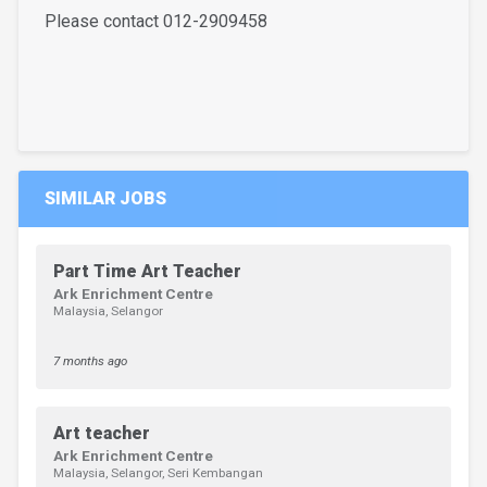
Please contact 012-2909458
SIMILAR JOBS
Part Time Art Teacher
Ark Enrichment Centre
Malaysia, Selangor
7 months ago
Art teacher
Ark Enrichment Centre
Malaysia, Selangor, Seri Kembangan