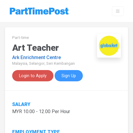
Part-time
Art Teacher
Ark Enrichment Centre
Malaysia, Selangor, Seri Kembangan
Login to Apply
Sign Up
SALARY
MYR 10.00 - 12.00 Per Hour
EMPLOYMENT TYPE