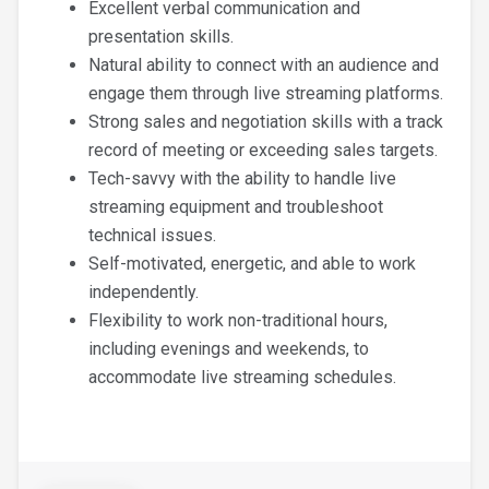
Excellent verbal communication and
presentation skills.
Natural ability to connect with an audience and
engage them through live streaming platforms.
Strong sales and negotiation skills with a track
record of meeting or exceeding sales targets.
Tech-savvy with the ability to handle live
streaming equipment and troubleshoot
technical issues.
Self-motivated, energetic, and able to work
independently.
Flexibility to work non-traditional hours,
including evenings and weekends, to
accommodate live streaming schedules.