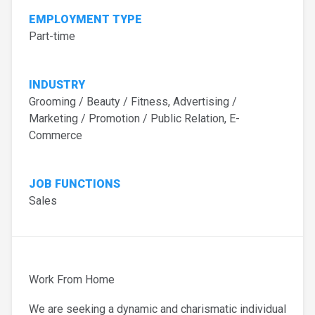
EMPLOYMENT TYPE
Part-time
INDUSTRY
Grooming / Beauty / Fitness, Advertising /
Marketing / Promotion / Public Relation, E-
Commerce
JOB FUNCTIONS
Sales
Work From Home
We are seeking a dynamic and charismatic individual