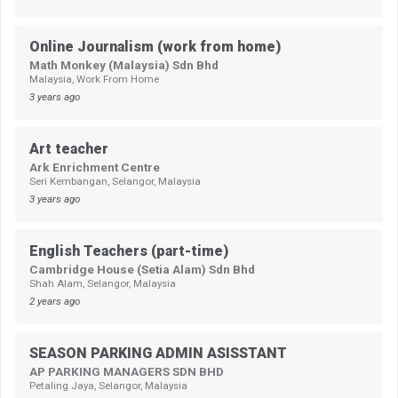
Online Journalism (work from home)
Math Monkey (Malaysia) Sdn Bhd
Malaysia, Work From Home
3 years ago
Art teacher
Ark Enrichment Centre
Seri Kembangan, Selangor, Malaysia
3 years ago
English Teachers (part-time)
Cambridge House (Setia Alam) Sdn Bhd
Shah Alam, Selangor, Malaysia
2 years ago
SEASON PARKING ADMIN ASISSTANT
AP PARKING MANAGERS SDN BHD
Petaling Jaya, Selangor, Malaysia