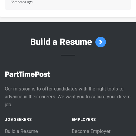
12 months ago
Build a Resume
Our mission is to offer candidates with the right tools to
advance in their careers. We want you to secure your dream
job.
JOB SEEKERS
EMPLOYERS
Build a Resume
Become Employer