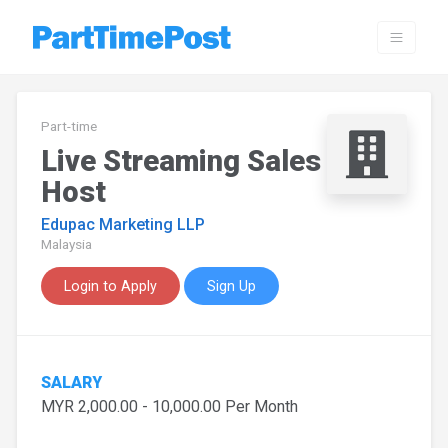
Part-time
Live Streaming Sales
Host
Edupac Marketing LLP
Malaysia
Login to Apply
Sign Up
SALARY
MYR 2,000.00 - 10,000.00 Per Month