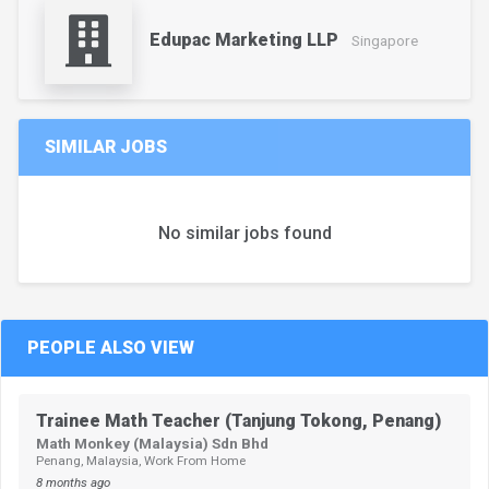
Edupac Marketing LLP
Singapore
SIMILAR JOBS
No similar jobs found
PEOPLE ALSO VIEW
Trainee Math Teacher (Tanjung Tokong, Penang)
Math Monkey (Malaysia) Sdn Bhd
Penang, Malaysia, Work From Home
8 months ago