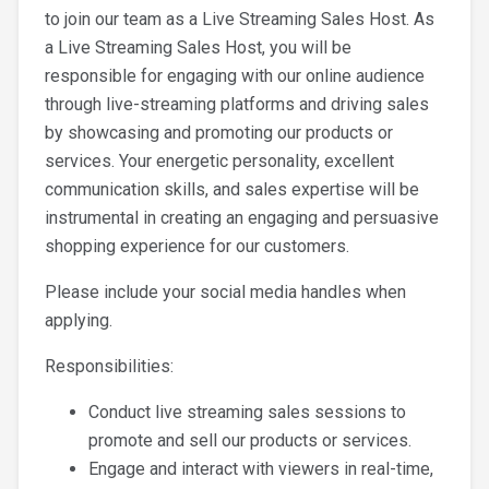
to join our team as a Live Streaming Sales Host. As
a Live Streaming Sales Host, you will be
responsible for engaging with our online audience
through live-streaming platforms and driving sales
by showcasing and promoting our products or
services. Your energetic personality, excellent
communication skills, and sales expertise will be
instrumental in creating an engaging and persuasive
shopping experience for our customers.
Please include your social media handles when
applying.
Responsibilities:
Conduct live streaming sales sessions to
promote and sell our products or services.
Engage and interact with viewers in real-time,