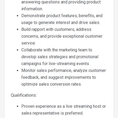
answering questions and providing product
information.
Demonstrate product features, benefits, and
usage to generate interest and drive sales.
Build rapport with customers, address
concerns, and provide exceptional customer
service.
Collaborate with the marketing team to
develop sales strategies and promotional
campaigns for live-streaming events.
Monitor sales performance, analyze customer
feedback, and suggest improvements to
optimize sales conversion rates.
Qualifications:
Proven experience as a live streaming host or
sales representative is preferred.