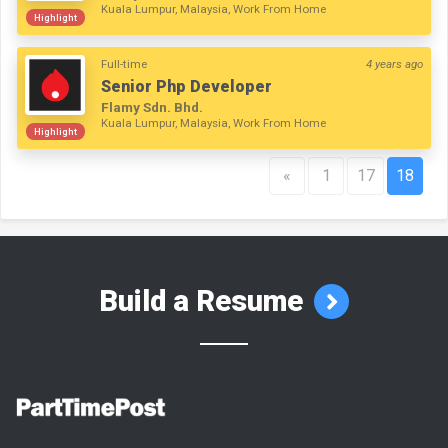
Kuala Lumpur, Malaysia, Work From Home
Highlight
Full-time
4 years ago
Senior Php Developer
Flamy Sdn. Bhd.
Kuala Lumpur, Malaysia, Work From Home
Highlight
«
1
17
18
Build a Resume