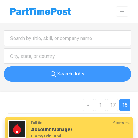
Search Jobs
«
1
17
18
Full-time
4 years ago
Account Manager
Flamy Sdn. Bhd.