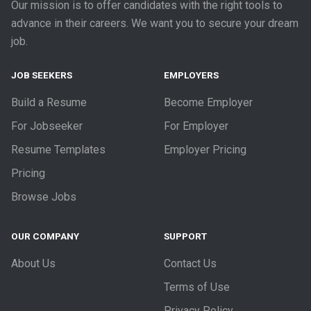
Our mission is to offer candidates with the right tools to
advance in their careers. We want you to secure your dream
job.
JOB SEEKERS
EMPLOYERS
Build a Resume
Become Employer
For Jobseeker
For Employer
Resume Templates
Employer Pricing
Pricing
Browse Jobs
OUR COMPANY
SUPPORT
About Us
Contact Us
Terms of Use
Privacy Policy