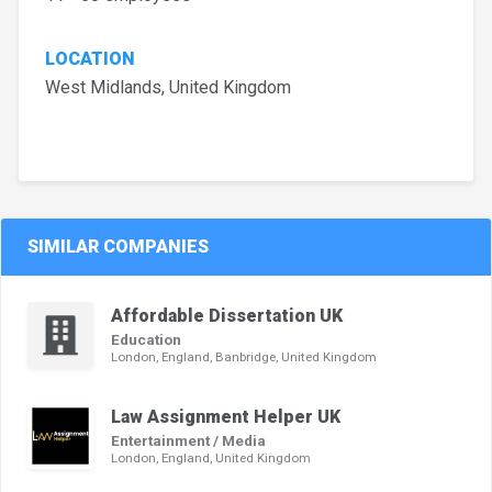
LOCATION
West Midlands, United Kingdom
SIMILAR COMPANIES
Affordable Dissertation UK
Education
London, England, Banbridge, United Kingdom
Law Assignment Helper UK
Entertainment / Media
London, England, United Kingdom