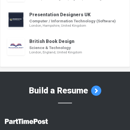
Presentation Designers UK
Computer / Information Technology (Software)
London, Hampshire, United Kingdom
British Book Design
Science & Technology
London, England, United Kingdom
Build a Resume