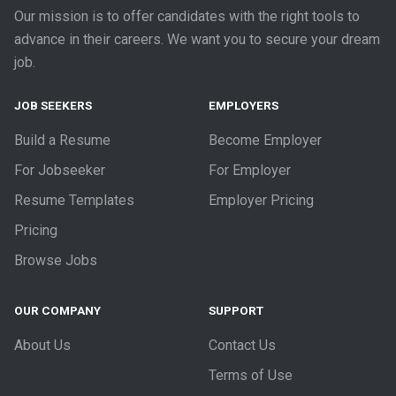
Our mission is to offer candidates with the right tools to
advance in their careers. We want you to secure your dream
job.
JOB SEEKERS
EMPLOYERS
Build a Resume
Become Employer
For Jobseeker
For Employer
Resume Templates
Employer Pricing
Pricing
Browse Jobs
OUR COMPANY
SUPPORT
About Us
Contact Us
Terms of Use