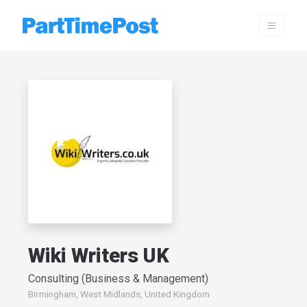
Wiki Writers UK
Consulting (Business & Management)
Birmingham, West Midlands, United Kingdom