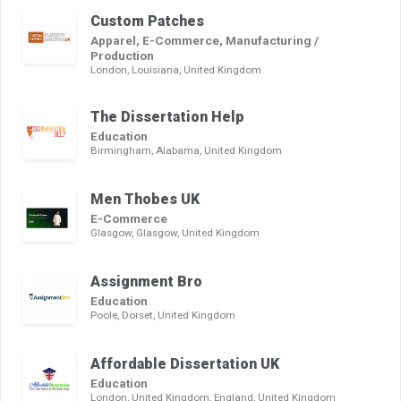
Custom Patches
Apparel, E-Commerce, Manufacturing /
Production
London, Louisiana, United Kingdom
The Dissertation Help
Education
Birmingham, Alabama, United Kingdom
Men Thobes UK
E-Commerce
Glasgow, Glasgow, United Kingdom
Assignment Bro
Education
Poole, Dorset, United Kingdom
Affordable Dissertation UK
Education
London, United Kingdom, England, United Kingdom