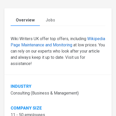
Overview
Jobs
Wiki Writers UK offer top offers, including
Wikipedia
Page Maintenance and Monitoring
at low prices. You
can rely on our experts who look after your article
and always keep it up to date. Visit us for
assistance!
INDUSTRY
Consulting (Business & Management)
COMPANY SIZE
11 - 50 employees