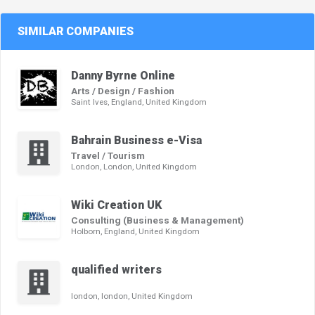
SIMILAR COMPANIES
Danny Byrne Online
Arts / Design / Fashion
Saint Ives, England, United Kingdom
Bahrain Business e-Visa
Travel / Tourism
London, London, United Kingdom
Wiki Creation UK
Consulting (Business & Management)
Holborn, England, United Kingdom
qualified writers
london, london, United Kingdom