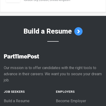
london city, London, United Kingdom
Build a Resume
Our mission is to offer candidates with the right tools to
advance in their careers. We want you to secure your dream
job.
JOB SEEKERS
EMPLOYERS
Build a Resume
Become Employer