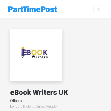
eBook Writers UK
Others
London, England, United Kingdom