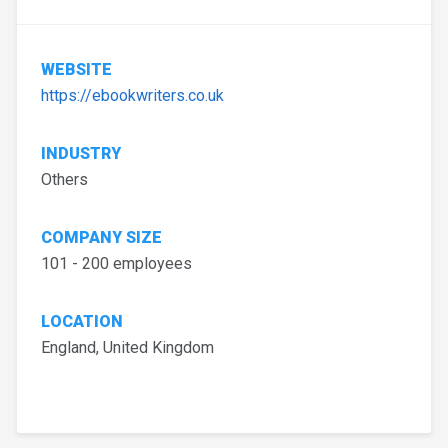
WEBSITE
https://ebookwriters.co.uk
INDUSTRY
Others
COMPANY SIZE
101 - 200 employees
LOCATION
England, United Kingdom