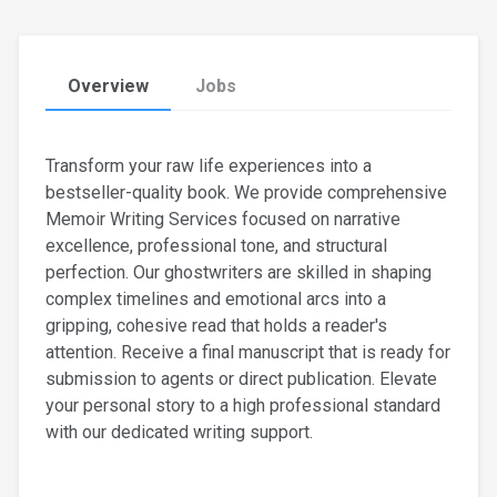
Overview
Jobs
Transform your raw life experiences into a
bestseller-quality book. We provide comprehensive
Memoir Writing Services focused on narrative
excellence, professional tone, and structural
perfection. Our ghostwriters are skilled in shaping
complex timelines and emotional arcs into a
gripping, cohesive read that holds a reader's
attention. Receive a final manuscript that is ready for
submission to agents or direct publication. Elevate
your personal story to a high professional standard
with our dedicated writing support.