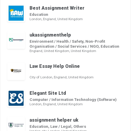
Best Assignment Writer
Education
London, England, United Kingdom
ukassignmenthelp
Environment / Health / Safety, Non-Profit
Organisation / Social Services / NGO, Education
England, United Kingdom, United Kingdom
Law Essay Help Online
City of London, England, United Kingdom
Elegant Site Ltd
Computer / Information Technology (Software)
London, England, United Kingdom
assignment helper uk
Education, Law / Legal, Others