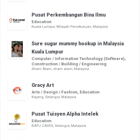
Pusat Perkembangan Bina Ilmu
Education
Kuala Lumpur, Wilayah Persekutuan, Malaysia
Sure sugar mummy hookup in Malaysia
Kuala Lumpur
Computer / Information Technology (Software),
Construction / Building / Engineering
Sham Alam, sham alam, Malaysia
Gracy Art
Arts / Design / Fashion, Education
Kajang, Selangor, Malaysia
Pusat Tuisyen Alpha Intelek
Education
BATU CAVES, Selangor, Malaysia