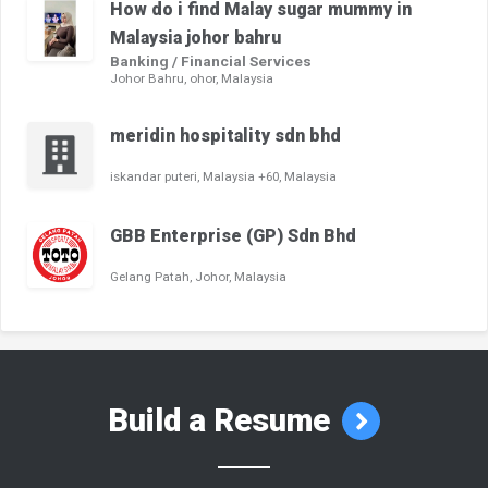
How do i find Malay sugar mummy in
Malaysia johor bahru
Banking / Financial Services
Johor Bahru, ohor, Malaysia
meridin hospitality sdn bhd
iskandar puteri, Malaysia +60, Malaysia
GBB Enterprise (GP) Sdn Bhd
Gelang Patah, Johor, Malaysia
Build a Resume