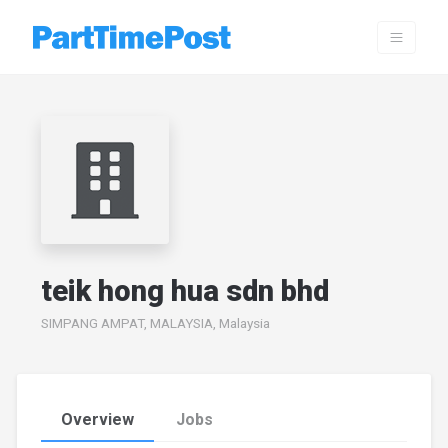
teik hong hua sdn bhd
SIMPANG AMPAT, MALAYSIA, Malaysia
Overview
Jobs