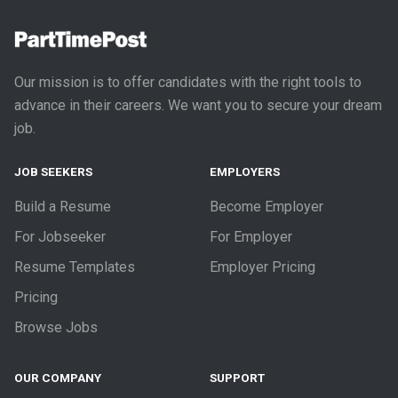
Our mission is to offer candidates with the right tools to
advance in their careers. We want you to secure your dream
job.
JOB SEEKERS
EMPLOYERS
Build a Resume
Become Employer
For Jobseeker
For Employer
Resume Templates
Employer Pricing
Pricing
Browse Jobs
OUR COMPANY
SUPPORT