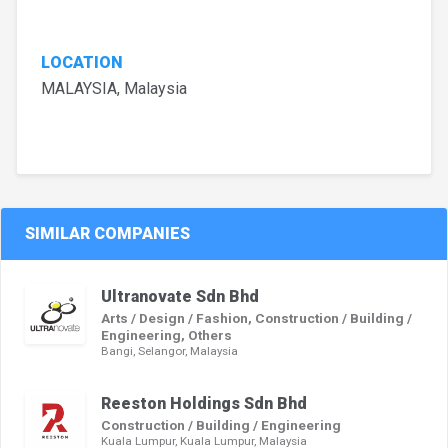
LOCATION
MALAYSIA, Malaysia
SIMILAR COMPANIES
Ultranovate Sdn Bhd
Arts / Design / Fashion, Construction / Building /
Engineering, Others
Bangi, Selangor, Malaysia
Reeston Holdings Sdn Bhd
Construction / Building / Engineering
Kuala Lumpur, Kuala Lumpur, Malaysia