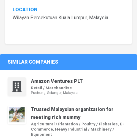
LOCATION
Wilayah Persekutuan Kuala Lumpur, Malaysia
SIMILAR COMPANIES
Amazon Ventures PLT
Retail / Merchandise
Puchong, Selangor, Malaysia
Trusted Malaysian organization for
meeting rich mummy
Agricultural / Plantation / Poultry / Fisheries, E-
Commerce, Heavy Industrial / Machinery /
Equipment