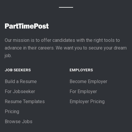
Our mission is to offer candidates with the right tools to
advance in their careers. We want you to secure your dream
job.
JOB SEEKERS
EMPLOYERS
Build a Resume
Become Employer
For Jobseeker
For Employer
Resume Templates
Employer Pricing
Pricing
Browse Jobs