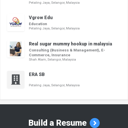
Petaling Jaya, Selangor, Malaysia
Vgrow Edu
Education
Petaling Jaya, Selangor, Malaysia
Real sugar mummy hookup in malaysia
Consulting (Business & Management), E-
Commerce, Insurance
Shah Alam, Selangor, Malaysia
ERA SB
Petaling Jaya, Selangor, Malaysia
Build a Resume