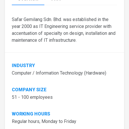
Safar Gemilang Sdn. Bhd. was established in the
year 2000 as IT Engineering service provider with
accentuation of specialty on design, installation and
maintenance of IT infrastructure.
INDUSTRY
Computer / Information Technology (Hardware)
COMPANY SIZE
51 - 100 employees
WORKING HOURS
Regular hours, Monday to Friday