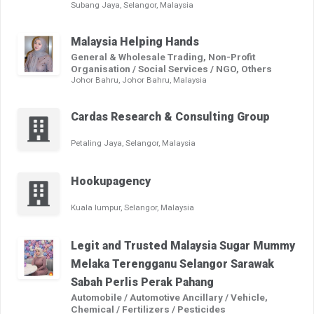
Subang Jaya, Selangor, Malaysia
Malaysia Helping Hands
General & Wholesale Trading, Non-Profit
Organisation / Social Services / NGO, Others
Johor Bahru, Johor Bahru, Malaysia
Cardas Research & Consulting Group
Petaling Jaya, Selangor, Malaysia
Hookupagency
Kuala lumpur, Selangor, Malaysia
Legit and Trusted Malaysia Sugar Mummy
Melaka Terengganu Selangor Sarawak
Sabah Perlis Perak Pahang
Automobile / Automotive Ancillary / Vehicle,
Chemical / Fertilizers / Pesticides