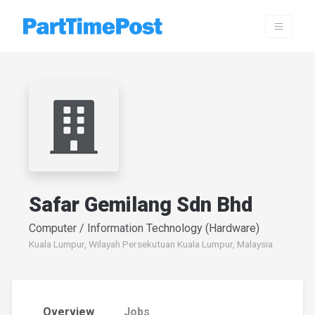
Safar Gemilang Sdn Bhd
Computer / Information Technology (Hardware)
Kuala Lumpur, Wilayah Persekutuan Kuala Lumpur, Malaysia
Overview
Jobs