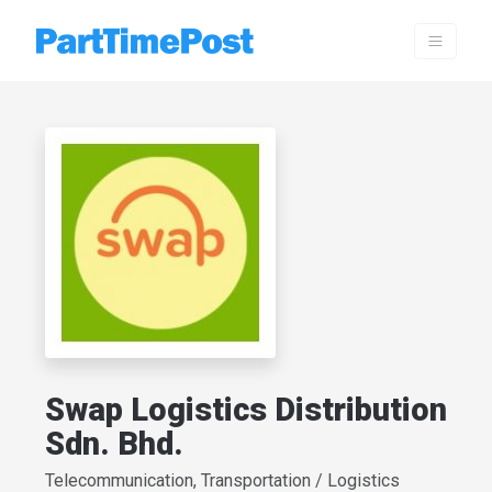
Swap Logistics Distribution
Sdn. Bhd.
Telecommunication, Transportation / Logistics