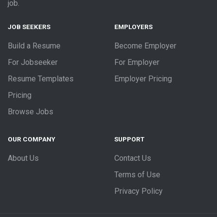
job.
JOB SEEKERS
EMPLOYERS
Build a Resume
Become Employer
For Jobseeker
For Employer
Resume Templates
Employer Pricing
Pricing
Browse Jobs
OUR COMPANY
SUPPORT
About Us
Contact Us
Terms of Use
Privacy Policy