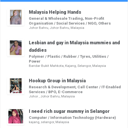
Malaysia Helping Hands
General & Wholesale Trading, Non-Profit
Organisation / Social Services / NGO, Others
Johor Bahru, Johor Bahru, Malaysia
Lesbian and gay in Malaysia mummies and
daddies
Polymer / Plastic / Rubber / Tyres, Utilities /
Power
Bandar Bukit Mahkota, Kajang, Selangor, Malaysia
Hookup Group in Malaysia
Research & Development, Call Center / IT-Enabled
Services / BPO, E-Commerce
Johor , Johor Bahru, Malaysia
I need rich sugar mummy in Selangor
Computer / Information Technology (Hardware)
kajang, selangor, Malaysia