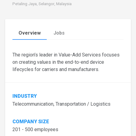
Petaling Jaya, Selangor, Malaysia
Overview
Jobs
The region’s leader in Value-Add Services focuses
on creating values in the end-to-end device
lifecycles for carriers and manufacturers.
INDUSTRY
Telecommunication, Transportation / Logistics
COMPANY SIZE
201 - 500 employees