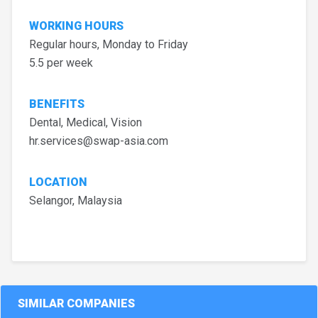
WORKING HOURS
Regular hours, Monday to Friday
5.5 per week
BENEFITS
Dental, Medical, Vision
hr.services@swap-asia.com
LOCATION
Selangor, Malaysia
SIMILAR COMPANIES