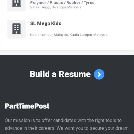
Polymer / Plastic / Rubber / Tyres
Salak Tinggi, Selangor, Malaysia
SL Mega Kids
Kuala Lumpur, Malaysia, Kuala Lumpur, Malaysia
Build a Resume
Our mission is to offer candidates with the right tools to
advance in their careers. We want you to secure your dream