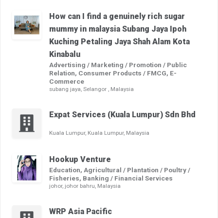
How can I find a genuinely rich sugar
mummy in malaysia Subang Jaya Ipoh
Kuching Petaling Jaya Shah Alam Kota
Kinabalu
Advertising / Marketing / Promotion / Public
Relation, Consumer Products / FMCG, E-
Commerce
subang jaya, Selangor , Malaysia
Expat Services (Kuala Lumpur) Sdn Bhd
Kuala Lumpur, Kuala Lumpur, Malaysia
Hookup Venture
Education, Agricultural / Plantation / Poultry /
Fisheries, Banking / Financial Services
johor, johor bahru, Malaysia
WRP Asia Pacific