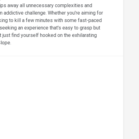
ips away all unnecessary complexities and
n addictive challenge. Whether you're aiming for
king to kill a few minutes with some fast-paced
e seeking an experience that's easy to grasp but
t just find yourself hooked on the exhilarating
Slope.