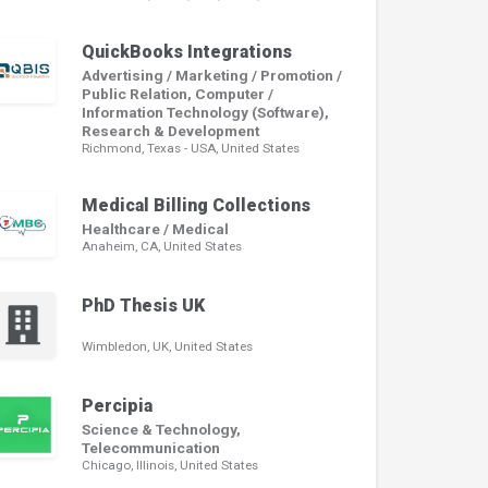
QuickBooks Integrations
Advertising / Marketing / Promotion /
Public Relation, Computer /
Information Technology (Software),
Research & Development
Richmond, Texas - USA, United States
Medical Billing Collections
Healthcare / Medical
Anaheim, CA, United States
PhD Thesis UK
Wimbledon, UK, United States
Percipia
Science & Technology,
Telecommunication
Chicago, Illinois, United States