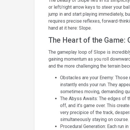
The beauty of Slope lies in its simplicit
or left/right arrow keys to steer your ba
jump in and start playing immediately, but
requires precise reflexes, forward-thinki
hand at it here: Slope.
The Heart of the Game:
The gameplay loop of Slope is incredibly 
gaining momentum as you roll downwards. 
and the more challenging the terrain be
Obstacles are your Enemy: Those r
instantly ends your run. They appea
sometimes moving, demanding quick
The Abyss Awaits: The edges of th
off, and it's game over. This creat
very precipice of the track, desper
simultaneously staying on course.
Procedural Generation: Each run in 