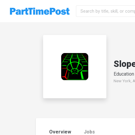
Slop
Education
New York, A
Overview
Jobs