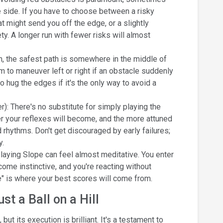
he side. If you have to choose between a risky
 might send you off the edge, or a slightly
y. A longer run with fewer risks will almost
n, the safest path is somewhere in the middle of
m to maneuver left or right if an obstacle suddenly
o hug the edges if it's the only way to avoid a
): There's no substitute for simply playing the
r your reflexes will become, and the more attuned
 rhythms. Don't get discouraged by early failures;
y.
 playing Slope can feel almost meditative. You enter
e instinctive, and you're reacting without
e" is where your best scores will come from.
t a Ball on a Hill
ut its execution is brilliant. It's a testament to