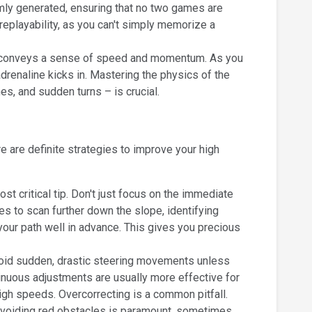
ly generated, ensuring that no two games are
 replayability, as you can't simply memorize a
ly conveys a sense of speed and momentum. As you
drenaline kicks in. Mastering the physics of the
nes, and sudden turns – is crucial.
 are definite strategies to improve your high
t critical tip. Don't just focus on the immediate
yes to scan further down the slope, identifying
our path well in advance. This gives you precious
void sudden, drastic steering movements unless
inuous adjustments are usually more effective for
high speeds. Overcorrecting is a common pitfall.
 avoiding red obstacles is paramount, sometimes