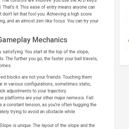
y. The controls are intuitive: you use the A/D keys
ll. That's it. This ease of entry means anyone can
 don't let that fool you. Achieving a high score
ng, and an almost zen-like focus. You can try your
 Gameplay Mechanics
satisfying. You start at the top of the slope,
The further you go, the faster your ball travels,
comes.
ed blocks are not your friends. Touching them
r in various configurations, sometimes static,
 adjustments to your trajectory.
e platforms are your other major nemesis. Fall
es a constant tension, as you're often hugging the
ately trying to avoid an obstacle while
Slope is unique. The layout of the slope and the