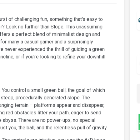
urst of challenging fun, something that's easy to
ter? Look no further than Slope. This unassuming
ffers a perfect blend of minimalist design and
 for many a casual gamer and a surprisingly
e never experienced the thrill of guiding a green
cline, or if you're looking to refine your downhill
. You control a small green ball, the goal of which
a steep, procedurally generated slope. The
nging terrain – platforms appear and disappear,
red obstacles litter your path, eager to send
he abyss. There are no power-ups, no special
ust you, the ball, and the relentless pull of gravity.