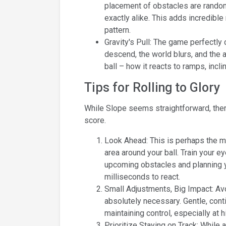
placement of obstacles are random
exactly alike. This adds incredible
pattern.
Gravity's Pull: The game perfect
descend, the world blurs, and the a
ball – how it reacts to ramps, incli
Tips for Rolling to Glory
While Slope seems straightforward, there
score.
Look Ahead: This is perhaps the mos
area around your ball. Train your e
upcoming obstacles and planning y
milliseconds to react.
Small Adjustments, Big Impact: A
absolutely necessary. Gentle, cont
maintaining control, especially at 
Prioritize Staying on Track: While