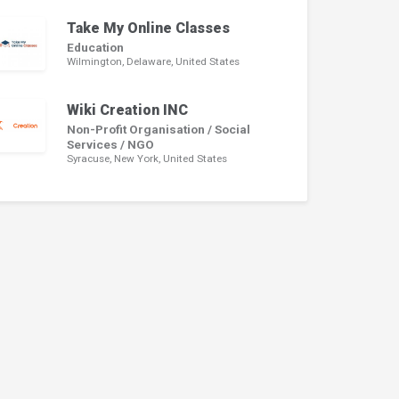
Take My Online Classes
Education
Wilmington, Delaware, United States
Wiki Creation INC
Non-Profit Organisation / Social
Services / NGO
Syracuse, New York, United States