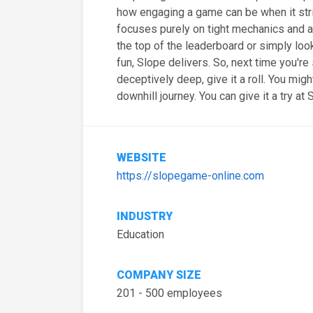
how engaging a game can be when it str
focuses purely on tight mechanics and a
the top of the leaderboard or simply loo
fun, Slope delivers. So, next time you'r
deceptively deep, give it a roll. You migh
downhill journey. You can give it a try at 
WEBSITE
https://slopegame-online.com
INDUSTRY
Education
COMPANY SIZE
201 - 500 employees