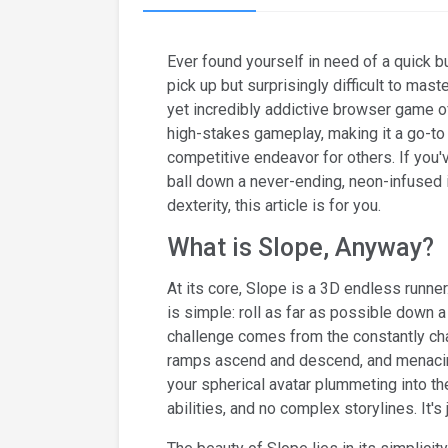
Ever found yourself in need of a quick b
pick up but surprisingly difficult to mas
yet incredibly addictive browser game o
high-stakes gameplay, making it a go-to
competitive endeavor for others. If you'v
ball down a never-ending, neon-infused in
dexterity, this article is for you.
What is Slope, Anyway?
At its core, Slope is a 3D endless runner
is simple: roll as far as possible down 
challenge comes from the constantly cha
ramps ascend and descend, and menacing 
your spherical avatar plummeting into t
abilities, and no complex storylines. It's j