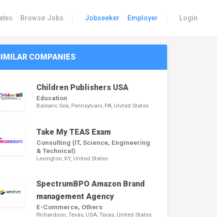
|
|
ates
Browse Jobs
Jobseeker
Employer
Login
SIMILAR COMPANIES
Children Publishers USA
Education
Balearic Sea, Pennsylvani, PA, United States
Take My TEAS Exam
Consulting (IT, Science, Engineering
& Technical)
Lexington, KY, United States
SpectrumBPO Amazon Brand
management Agency
E-Commerce, Others
Richardson, Texas, USA, Texas, United States