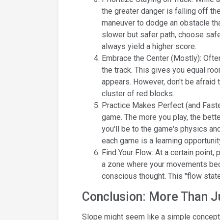
the greater danger is falling off t
maneuver to dodge an obstacle that
slower but safer path, choose safet
always yield a higher score.
Embrace the Center (Mostly): Ofte
the track. This gives you equal roo
appears. However, don't be afraid t
cluster of red blocks.
Practice Makes Perfect (and Faster
game. The more you play, the bette
you'll be to the game's physics and
each game is a learning opportunit
Find Your Flow: At a certain point,
a zone where your movements becom
conscious thought. This "flow stat
Conclusion: More Than Jus
Slope might seem like a simple concept, b