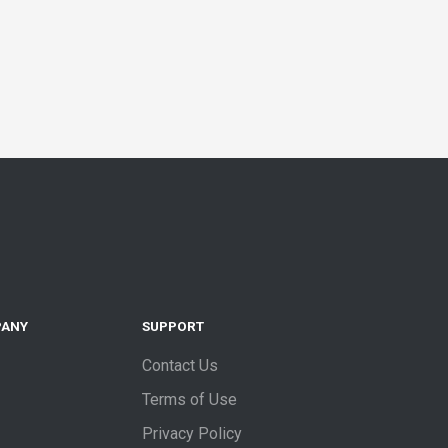
PANY
SUPPORT
Contact Us
Terms of Use
Privacy Policy