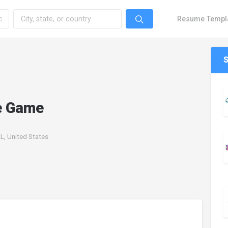
Resume Templ
e Game
L, United States