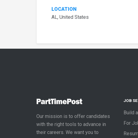
LOCATION
AL, United States
JOB S
Build 
Our mission is to offer candidates
For J
with the right tools to advance in
their careers. We want you to
Resum