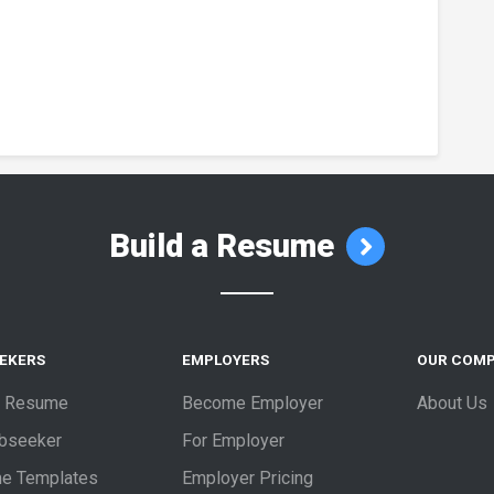
Build a Resume
EEKERS
EMPLOYERS
OUR COM
a Resume
Become Employer
About Us
obseeker
For Employer
e Templates
Employer Pricing