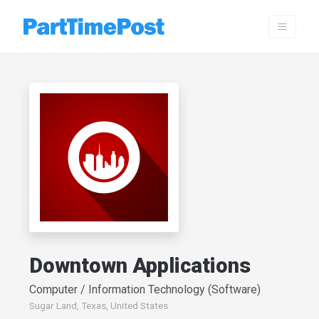
Downtown Applications
Computer / Information Technology (Software)
Sugar Land, Texas, United States