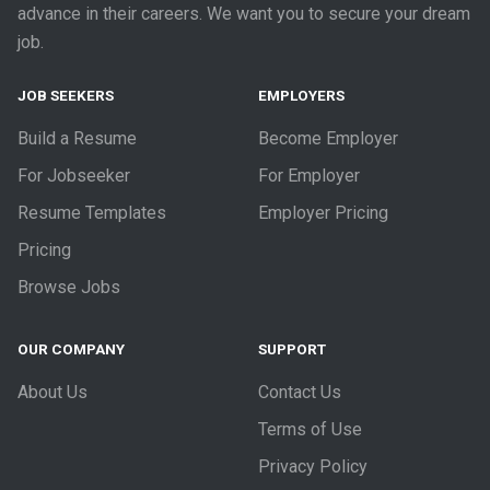
advance in their careers. We want you to secure your dream
job.
JOB SEEKERS
EMPLOYERS
Build a Resume
Become Employer
For Jobseeker
For Employer
Resume Templates
Employer Pricing
Pricing
Browse Jobs
OUR COMPANY
SUPPORT
About Us
Contact Us
Terms of Use
Privacy Policy