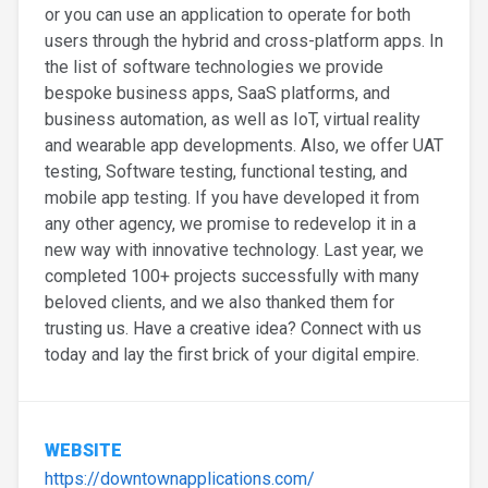
or you can use an application to operate for both
users through the hybrid and cross-platform apps. In
the list of software technologies we provide
bespoke business apps, SaaS platforms, and
business automation, as well as IoT, virtual reality
and wearable app developments. Also, we offer UAT
testing, Software testing, functional testing, and
mobile app testing. If you have developed it from
any other agency, we promise to redevelop it in a
new way with innovative technology. Last year, we
completed 100+ projects successfully with many
beloved clients, and we also thanked them for
trusting us. Have a creative idea? Connect with us
today and lay the first brick of your digital empire.
WEBSITE
https://downtownapplications.com/