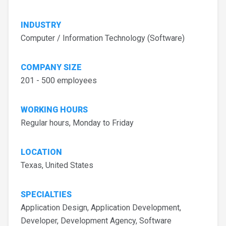
INDUSTRY
Computer / Information Technology (Software)
COMPANY SIZE
201 - 500 employees
WORKING HOURS
Regular hours, Monday to Friday
LOCATION
Texas, United States
SPECIALTIES
Application Design, Application Development,
Developer, Development Agency, Software