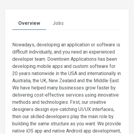
Overview
Jobs
Nowadays, developing an application or software is
difficult individually, and you need an experienced
developer team. Downtown Applications has been
developing mobile apps and custom software for
20 years nationwide in the USA and internationally in
Australia, the UK, New Zealand and the Middle East.
We have helped many businesses grow faster by
delivering cost-effective services using innovative
methods and technologies. First, our creative
designers design eye-catching UI/UX interfaces,
then our skilled developers play the main role by
building the same structure as you want. We provide
native iOS app and native Android app development,