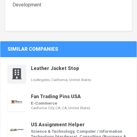
Development
SIMILAR COMPANIES
Leather Jacket Stop
LosAngeles, California, United States
Fan Trading Pins USA
E-Commerce
California City, CA, CA, United States
US Assignment Helper
Science & Technology, Computer / Information
Technology (Hardware), Consulting (Business &