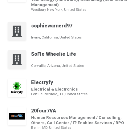
Management)
Westbury, New York, United States
sophiewarnerd97
Irvine, California, United States
SoFlo Wheelie Life
Corvallis, Arizona, United States
Electryfy
Electrical & Electronics
Fort Lauderdale, , FL, United States
20four7VA
Human Resources Management / Consulting,
Others, Call Center / IT-Enabled Services / BPO
Berlin, MD, United States