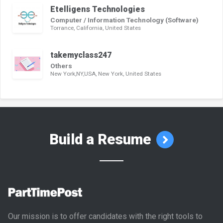
Etelligens Technologies
Computer / Information Technology (Software)
Torrance, California, United States
takemyclass247
Others
New York,NY,USA, New York, United States
Build a Resume
Our mission is to offer candidates with the right tools to