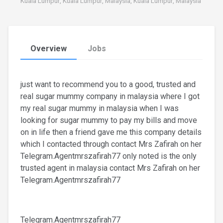
Kuala Lumpur, Kuala Lumpur, Malaysia, Kuala Lumpur, Malaysia
Overview
Jobs
just want to recommend you to a good, trusted and
real sugar mummy company in malaysia where I got
my real sugar mummy in malaysia when I was
looking for sugar mummy to pay my bills and move
on in life then a friend gave me this company details
which I contacted through contact Mrs Zafirah on her
Telegram.Agentmrszafirah77 only noted is the only
trusted agent in malaysia contact Mrs Zafirah on her
Telegram.Agentmrszafirah77
Telegram.Agentmrszafirah77