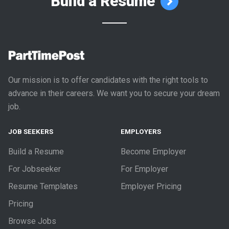
Build a Resume
Our mission is to offer candidates with the right tools to
advance in their careers. We want you to secure your dream
job.
JOB SEEKERS
EMPLOYERS
Build a Resume
Become Employer
For Jobseeker
For Employer
Resume Templates
Employer Pricing
Pricing
Browse Jobs