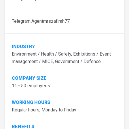
Telegram.Agentmrszafirah77
INDUSTRY
Environment / Health / Safety, Exhibitions / Event
management / MICE, Government / Defence
COMPANY SIZE
11 - 50 employees
WORKING HOURS
Regular hours, Monday to Friday
BENEFITS