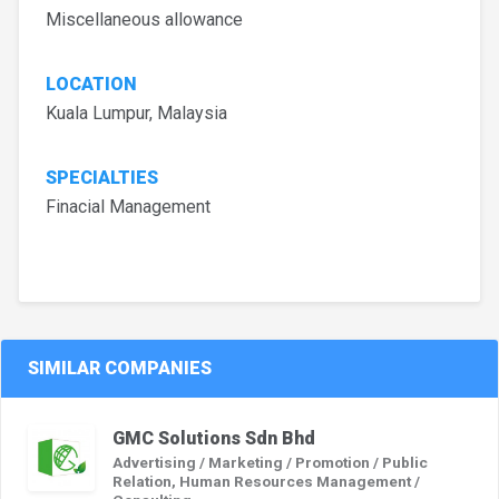
Miscellaneous allowance
LOCATION
Kuala Lumpur, Malaysia
SPECIALTIES
Finacial Management
SIMILAR COMPANIES
GMC Solutions Sdn Bhd
Advertising / Marketing / Promotion / Public
Relation, Human Resources Management /