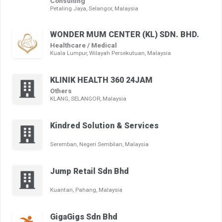
Consulting
Petaling Jaya, Selangor, Malaysia
WONDER MUM CENTER (KL) SDN. BHD.
Healthcare / Medical
Kuala Lumpur, Wilayah Persekutuan, Malaysia
KLINIK HEALTH 360 24JAM
Others
KLANG, SELANGOR, Malaysia
Kindred Solution & Services
Seremban, Negeri Sembilan, Malaysia
Jump Retail Sdn Bhd
Kuantan, Pahang, Malaysia
GigaGigs Sdn Bhd