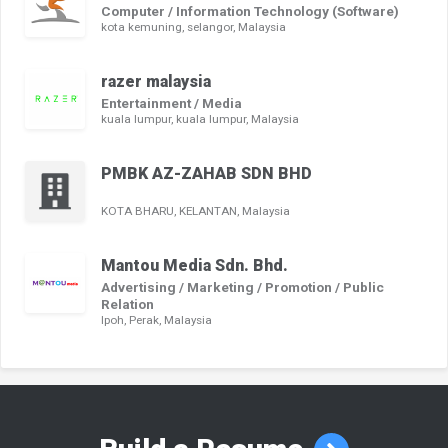
Computer / Information Technology (Software)
kota kemuning, selangor, Malaysia
razer malaysia
Entertainment / Media
kuala lumpur, kuala lumpur, Malaysia
PMBK AZ-ZAHAB SDN BHD
KOTA BHARU, KELANTAN, Malaysia
Mantou Media Sdn. Bhd.
Advertising / Marketing / Promotion / Public
Relation
Ipoh, Perak, Malaysia