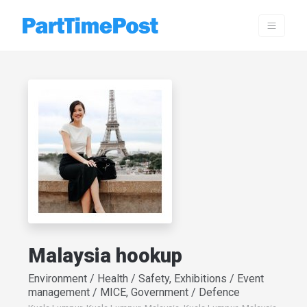
Malaysia hookup
Environment / Health / Safety, Exhibitions / Event
management / MICE, Government / Defence