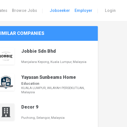
|
|
ates
Browse Jobs
Jobseeker
Employer
Login
SIMILAR COMPANIES
Jobbie Sdn Bhd
Manjalara Kepong, Kuala Lumpur, Malaysia
Yayasan Sunbeams Home
Education
KUALA LUMPUR, WILAYAH PERSEKUTUAN,
Malaysia
Decor 9
Puchong, Selangor, Malaysia