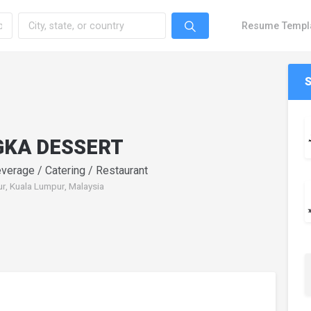
Resume Templ
GKA DESSERT
verage / Catering / Restaurant
r, Kuala Lumpur, Malaysia