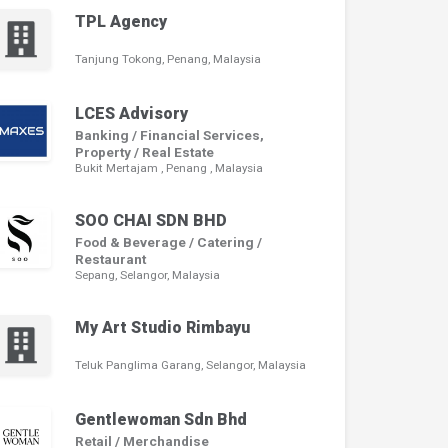
TPL Agency
Tanjung Tokong, Penang, Malaysia
LCES Advisory
Banking / Financial Services,
Property / Real Estate
Bukit Mertajam , Penang , Malaysia
SOO CHAI SDN BHD
Food & Beverage / Catering /
Restaurant
Sepang, Selangor, Malaysia
My Art Studio Rimbayu
Teluk Panglima Garang, Selangor, Malaysia
Gentlewoman Sdn Bhd
Retail / Merchandise