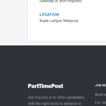
Saturday or shift required
LOCATION
Kuala Lumpur, Malaysia
JOB S
Build 
Our mission is to offer candidates
For J
with the right tools to advance in