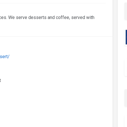
ces. We serve desserts and coffee, served with
sert/
t