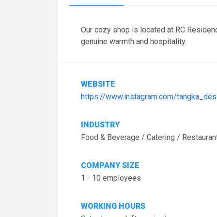
Our cozy shop is located at RC Residen
genuine warmth and hospitality.
WEBSITE
https://www.instagram.com/tangka_des
INDUSTRY
Food & Beverage / Catering / Restauran
COMPANY SIZE
1 - 10 employees
WORKING HOURS