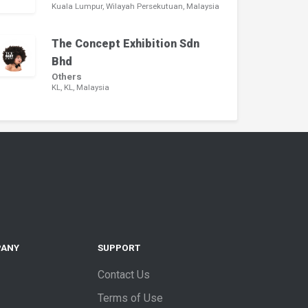
Kuala Lumpur, Wilayah Persekutuan, Malaysia
The Concept Exhibition Sdn
Bhd
Others
KL, KL, Malaysia
PANY
SUPPORT
Contact Us
Terms of Use