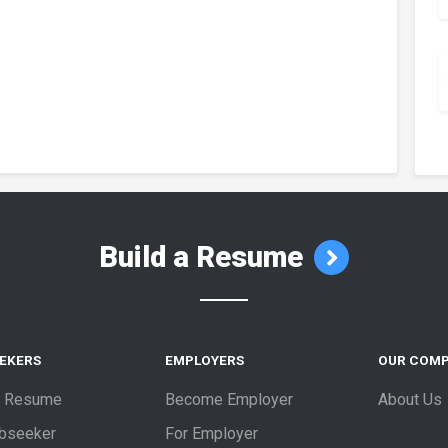
Build a Resume
EEKERS
EMPLOYERS
OUR COM
a Resume
Become Employer
About Us
obseeker
For Employer