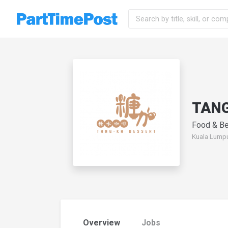
TAN
Food & Be
Kuala Lumpu
Overview
Jobs