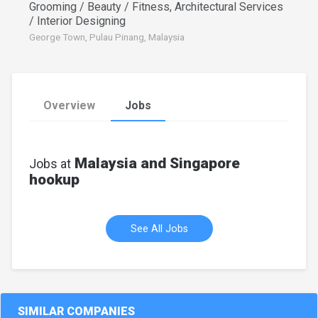
Grooming / Beauty / Fitness, Architectural Services
/ Interior Designing
George Town, Pulau Pinang, Malaysia
Overview
Jobs
Malaysia and Singapore
Jobs at
hookup
See All Jobs
SIMILAR COMPANIES