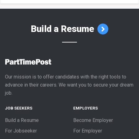
Build a Resume
Our mission is to offer candidates with the right tools to
advance in their careers. We want you to secure your dream
job.
JOB SEEKERS
EMPLOYERS
Build a Resume
Become Employer
For Jobseeker
For Employer