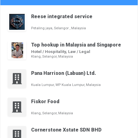
Reese integrated service
Petaling jaya, Selangor , Malaysia
Top hookup in Malaysia and Singapore
Hotel / Hospitality, Law / Legal
Klang, Selangor, Malaysia
Pana Harrison (Labuan) Ltd.
Kuala Lumpur, WP Kuala Lumpur, Malaysia
Fiskor Food
Klang, Selangor, Malaysia
Cornerstone Xstate SDN BHD