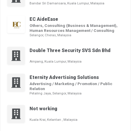
Bandar Sri Damansara, Kuala Lumpur, Malaysia
EC AideEase
Others, Consulting (Business & Management),
Human Resources Management / Consulting
Selangor, Cheras, Malaysia
Double Three Security SVS Sdn Bhd
Ampang, Kuala Lumpur, Malaysia
Eternity Advertising Solutions
Advertising / Marketing / Promotion / Public
Relation
Petaling Jaya, Selangor, Malaysia
Not working
Kuala Krai, Kelantan , Malaysia