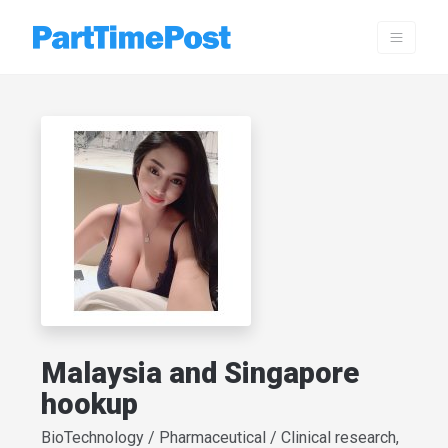
Malaysia and Singapore
hookup
BioTechnology / Pharmaceutical / Clinical research,