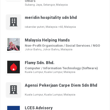
Others
Subang Jaya, Selangor, Malaysia
meridin hospitality sdn bhd
iskandar puteri, Malaysia +60, Malaysia
Malaysia Helping Hands
Non-Profit Organisation / Social Services / NGO
Johor Bahru, Johor Bahru, Malaysia
Flamy Sdn. Bhd.
Computer / Information Technology (Software)
Kuala Lumpur, Kuala Lumpur, Malaysia
Agensi Pekerjaan Carpe Diem Sdn Bhd
Kuala Lumpur, Kuala Lumpur, Malaysia
LCES Advisory