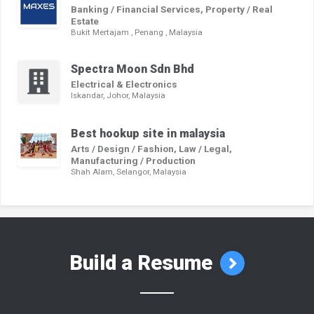
Banking / Financial Services, Property / Real
Estate
Bukit Mertajam , Penang , Malaysia
Spectra Moon Sdn Bhd
Electrical & Electronics
Iskandar, Johor, Malaysia
Best hookup site in malaysia
Arts / Design / Fashion, Law / Legal,
Manufacturing / Production
Shah Alam, Selangor, Malaysia
Build a Resume