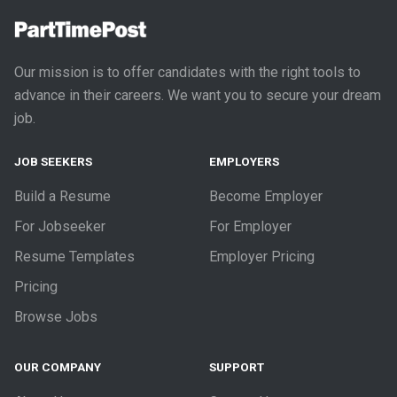
Our mission is to offer candidates with the right tools to
advance in their careers. We want you to secure your dream
job.
JOB SEEKERS
EMPLOYERS
Build a Resume
Become Employer
For Jobseeker
For Employer
Resume Templates
Employer Pricing
Pricing
Browse Jobs
OUR COMPANY
SUPPORT