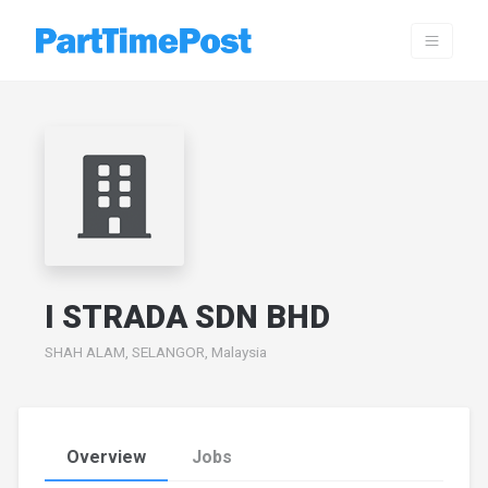
I STRADA SDN BHD
SHAH ALAM, SELANGOR, Malaysia
Overview
Jobs