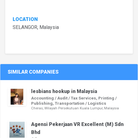
LOCATION
SELANGOR, Malaysia
SIMILAR COMPANIES
lesbians hookup in Malaysia
Accounting / Audit / Tax Services, Printing /
Publishing, Transportation / Logistics
Cheras, Wilayah Persekutuan Kuala Lumpur, Malaysia
Agensi Pekerjaan VR Excellent (M) Sdn
Bhd