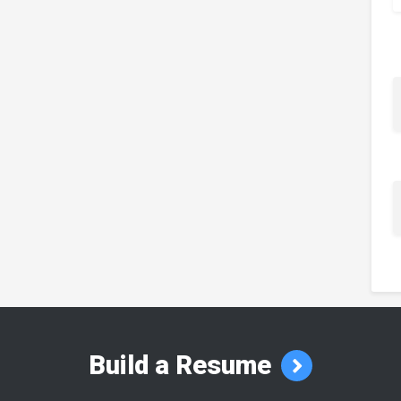
Build a Resume