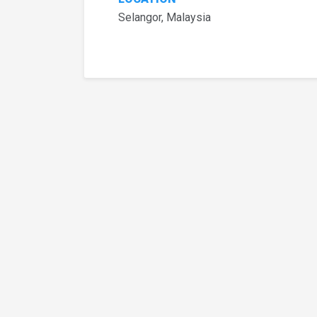
Selangor, Malaysia