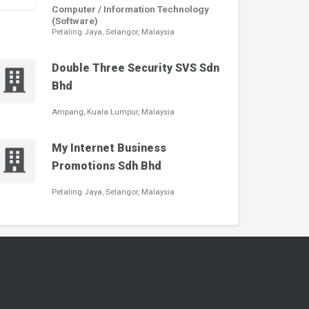
Computer / Information Technology
(Software)
Petaling Jaya, Selangor, Malaysia
Double Three Security SVS Sdn
Bhd
Ampang, Kuala Lumpur, Malaysia
My Internet Business
Promotions Sdh Bhd
Petaling Jaya, Selangor, Malaysia