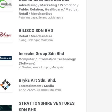
Advertising / Marketing / Promotion /
Public Relation, Healthcare / Medical,
Retail / Merchandise
Petaling Jaya, Selangor, Malaysia
BILISCO SDN BHD
Retail / Merchandise
Klang, Selangor, Malaysia
Imrealm Group Sdn Bhd
Computer / Information Technology
(Software)
Kl Sentral, kuala lumpur, Malaysia
Bryks Art Sdn. Bhd.
Entertainment / Media
SHAH ALAM, Selangor, Malaysia
STRATTONSHIRE VENTURES
SDN BHD