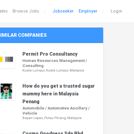
|
|
ates
Browse Jobs
Jobseeker
Employer
Login
SIMILAR COMPANIES
Permit Pro Consultancy
Human Resources Management /
Consulting
Kuala Lumpur, Kuala Lumpur, Malaysia
How do you get a trusted sugar
mummy here in Malaysia
Penang
Automobile / Automotive Ancillary /
Vehicle
Bayan Lepas, Pulau Pinang, Malaysia
Cosmo Goodness Sdn Bhd