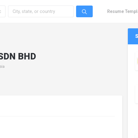
Resume Templ
SDN BHD
sia