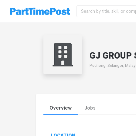
GJ GROUP 
Puchong, Selangor, Malay
Overview
Jobs
LOCATION