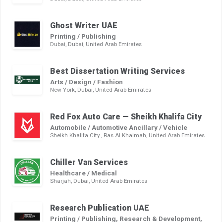
Ghost Writer UAE
Printing / Publishing
Dubai, Dubai, United Arab Emirates
Best Dissertation Writing Services
Arts / Design / Fashion
New York, Dubai, United Arab Emirates
Red Fox Auto Care — Sheikh Khalifa City
Automobile / Automotive Ancillary / Vehicle
Sheikh Khalifa City , Ras Al Khaimah, United Arab Emirates
Chiller Van Services
Healthcare / Medical
Sharjah, Dubai, United Arab Emirates
Research Publication UAE
Printing / Publishing, Research & Development,