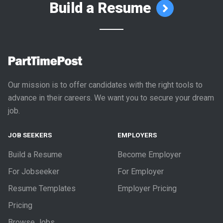
Build a Resume
Our mission is to offer candidates with the right tools to
advance in their careers. We want you to secure your dream
job.
JOB SEEKERS
EMPLOYERS
Build a Resume
Become Employer
For Jobseeker
For Employer
Resume Templates
Employer Pricing
Pricing
Browse Jobs