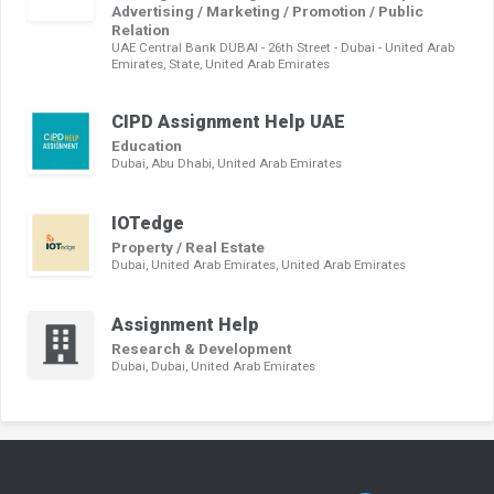
Advertising / Marketing / Promotion / Public
Relation
UAE Central Bank DUBAI - 26th Street - Dubai - United Arab
Emirates, State, United Arab Emirates
CIPD Assignment Help UAE
Education
Dubai, Abu Dhabi, United Arab Emirates
IOTedge
Property / Real Estate
Dubai, United Arab Emirates, United Arab Emirates
Assignment Help
Research & Development
Dubai, Dubai, United Arab Emirates