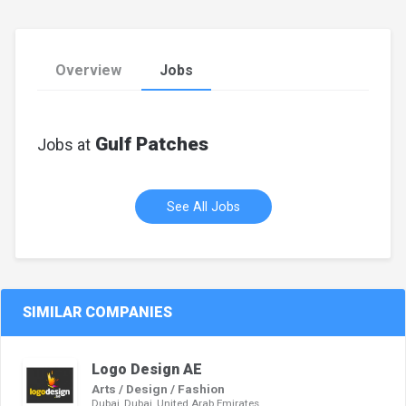
Overview
Jobs
Gulf Patches
Jobs at
See All Jobs
SIMILAR COMPANIES
Logo Design AE
Arts / Design / Fashion
Dubai, Dubai, United Arab Emirates