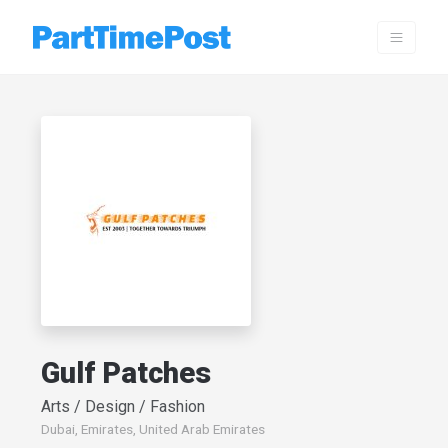
Gulf Patches
Arts / Design / Fashion
Dubai, Emirates, United Arab Emirates