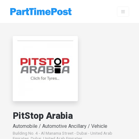
PitStop Arabia
Automobile / Automotive Ancillary / Vehicle
Building No. 4 - Al Manama Street - Dubai - United Arab
Emirates, Dubai, United Arab Emirates