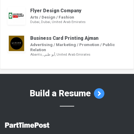
Flyer Design Company
Arts / Design / Fashion
Dubai, Dubai, United Arab Emirates
Business Card Printing Ajman
Advertising / Marketing / Promotion / Public
Relation
Abanto, أبو ظبي, United Arab Emirates
Build a Resume