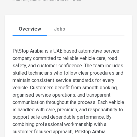
Overview
Jobs
PitStop Arabia is a UAE based automotive service
company committed to reliable vehicle care, road
safety, and customer confidence. The team includes
skilled technicians who follow clear procedures and
maintain consistent service standards for every
vehicle. Customers benefit from smooth booking,
organised service operations, and transparent
communication throughout the process. Each vehicle
is handled with care, precision, and responsibility to
support safe and dependable performance. By
combining professional workmanship with a
customer focused approach, PitStop Arabia