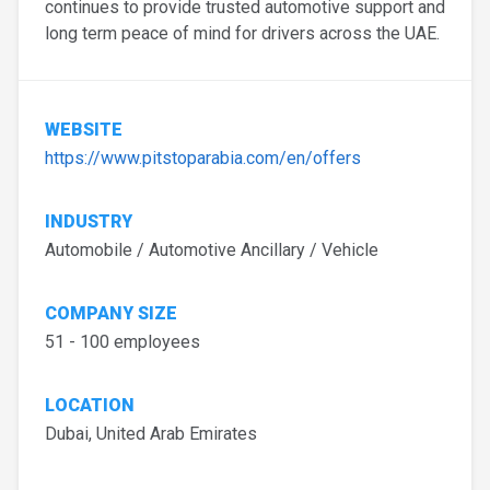
continues to provide trusted automotive support and
long term peace of mind for drivers across the UAE.
WEBSITE
https://www.pitstoparabia.com/en/offers
INDUSTRY
Automobile / Automotive Ancillary / Vehicle
COMPANY SIZE
51 - 100 employees
LOCATION
Dubai, United Arab Emirates