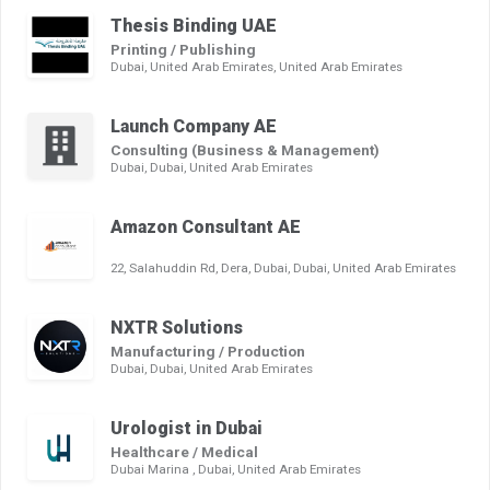
Thesis Binding UAE
Printing / Publishing
Dubai, United Arab Emirates, United Arab Emirates
Launch Company AE
Consulting (Business & Management)
Dubai, Dubai, United Arab Emirates
Amazon Consultant AE
22, Salahuddin Rd, Dera, Dubai, Dubai, United Arab Emirates
NXTR Solutions
Manufacturing / Production
Dubai, Dubai, United Arab Emirates
Urologist in Dubai
Healthcare / Medical
Dubai Marina , Dubai, United Arab Emirates