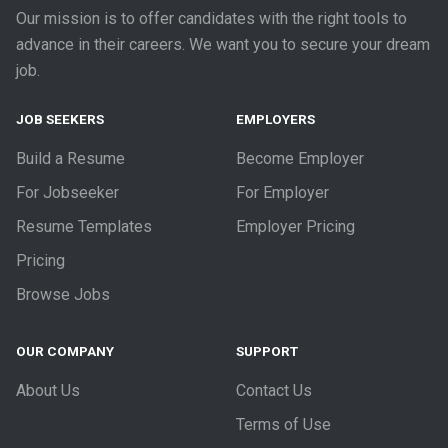
Our mission is to offer candidates with the right tools to
advance in their careers. We want you to secure your dream
job.
JOB SEEKERS
EMPLOYERS
Build a Resume
Become Employer
For Jobseeker
For Employer
Resume Templates
Employer Pricing
Pricing
Browse Jobs
OUR COMPANY
SUPPORT
About Us
Contact Us
Terms of Use