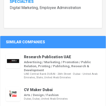
SPECIALTIES
Digital Marketing, Employee Administration
SIMILAR COMPANIES
Research Publication UAE
Advertising / Marketing / Promotion / Public
Relation, Printing / Publishing, Research &
Development
UAE Central Bank DUBAI - 26th Street - Dubai - United Arab
Emirates, State, United Arab Emirates
CV Maker Dubai
Arts / Design / Fashion
Dubai, Dubai, United Arab Emirates