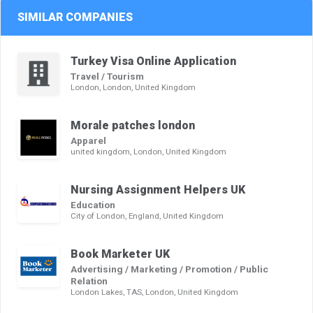
SIMILAR COMPANIES
Turkey Visa Online Application
Travel / Tourism
London, London, United Kingdom
Morale patches london
Apparel
united kingdom, London, United Kingdom
Nursing Assignment Helpers UK
Education
City of London, England, United Kingdom
Book Marketer UK
Advertising / Marketing / Promotion / Public
Relation
London Lakes, TAS, London, United Kingdom