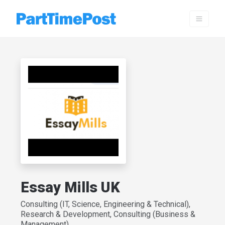
Essay Mills UK
Consulting (IT, Science, Engineering & Technical),
Research & Development, Consulting (Business &
Management)