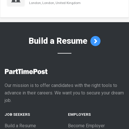
London, London, United Kingdom
Build a Resume
Our mission is to offer candidates with the right tools to
advance in their careers. We want you to secure your dream
job.
JOB SEEKERS
EMPLOYERS
Build a Resume
Become Employer