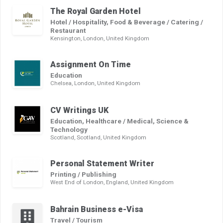
The Royal Garden Hotel
Hotel / Hospitality, Food & Beverage / Catering /
Restaurant
Kensington, London, United Kingdom
Assignment On Time
Education
Chelsea, London, United Kingdom
CV Writings UK
Education, Healthcare / Medical, Science &
Technology
Scotland, Scotland, United Kingdom
Personal Statement Writer
Printing / Publishing
West End of London, England, United Kingdom
Bahrain Business e-Visa
Travel / Tourism