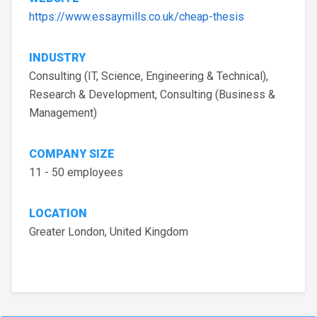
https://www.essaymills.co.uk/cheap-thesis
INDUSTRY
Consulting (IT, Science, Engineering & Technical),
Research & Development, Consulting (Business &
Management)
COMPANY SIZE
11 - 50 employees
LOCATION
Greater London, United Kingdom