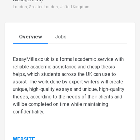
London, Greater London, United Kingdom
Overview
Jobs
EssayMills.co.uk is a formal academic service with
reliable academic assistance and cheap thesis
helps, which students across the UK can use to
assist. The work done by expert writers will create
unique, high-quality essays and unique, high-quality
theses, according to the needs of their clients and
will be completed on time while maintaining
confidentiality.
WEBSITE