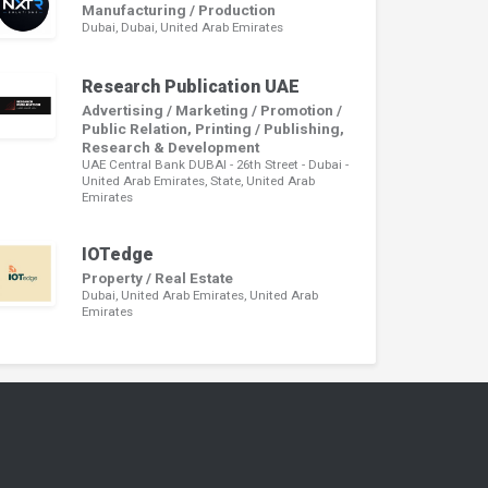
Manufacturing / Production
Dubai, Dubai, United Arab Emirates
Research Publication UAE
Advertising / Marketing / Promotion /
Public Relation, Printing / Publishing,
Research & Development
UAE Central Bank DUBAI - 26th Street - Dubai -
United Arab Emirates, State, United Arab
Emirates
IOTedge
Property / Real Estate
Dubai, United Arab Emirates, United Arab
Emirates