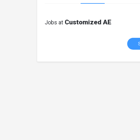
Customized AE
Jobs at