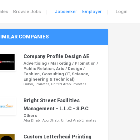
|
|
ates
Browse Jobs
Jobseeker
Employer
Login
SIMILAR COMPANIES
Company Profile Design AE
Advertising / Marketing / Promotion /
Public Relation, Arts / Design /
Fashion, Consulting (IT, Science,
Engineering & Technical)
Dubai, Emirates, United Arab Emirates
Bright Street Facilities
Management - L.L.C - S.P.C
Others
Abu Dhabi, Abu Dhabi, United Arab Emirates
Custom Letterhead Printing