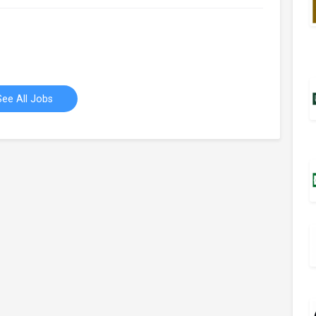
See All Jobs