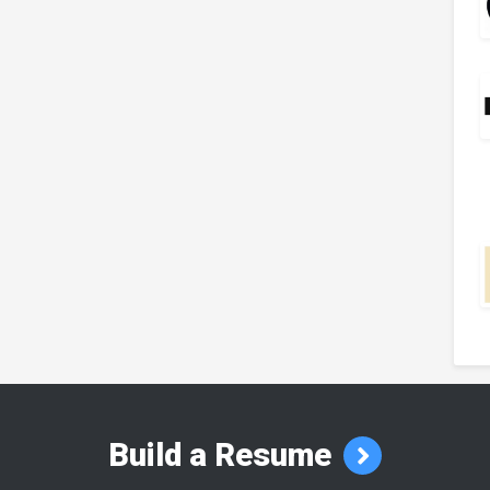
Build a Resume