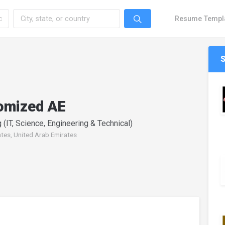
Resume Templ
omized AE
 (IT, Science, Engineering & Technical)
ates, United Arab Emirates