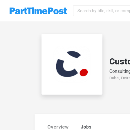
Cust
Consulting
Dubai, Emir
Overview
Jobs