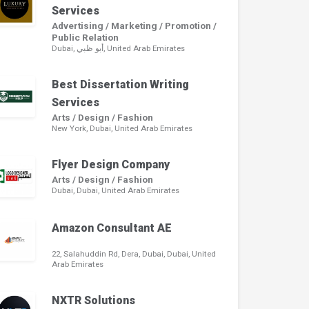
Services
Advertising / Marketing / Promotion /
Public Relation
Dubai, أبو ظبي, United Arab Emirates
Best Dissertation Writing
Services
Arts / Design / Fashion
New York, Dubai, United Arab Emirates
Flyer Design Company
Arts / Design / Fashion
Dubai, Dubai, United Arab Emirates
Amazon Consultant AE
22, Salahuddin Rd, Dera, Dubai, Dubai, United
Arab Emirates
NXTR Solutions