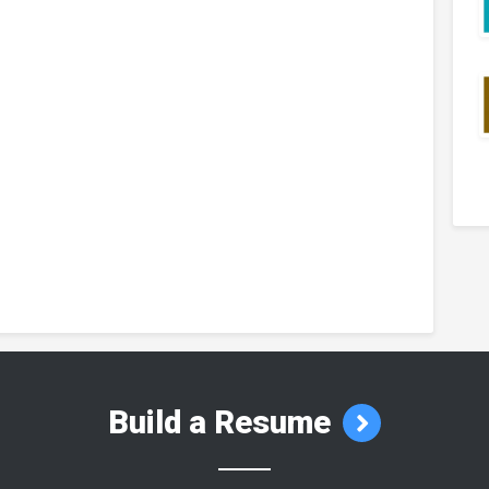
Build a Resume