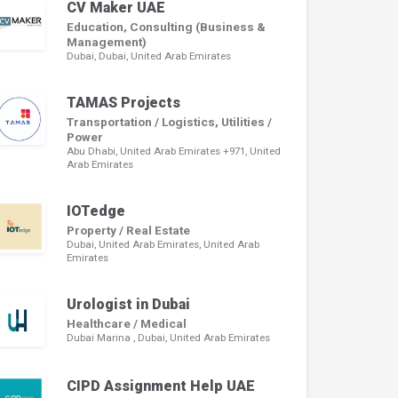
CV Maker UAE
Education, Consulting (Business &
Management)
Dubai, Dubai, United Arab Emirates
TAMAS Projects
Transportation / Logistics, Utilities /
Power
Abu Dhabi, United Arab Emirates +971, United
Arab Emirates
IOTedge
Property / Real Estate
Dubai, United Arab Emirates, United Arab
Emirates
Urologist in Dubai
Healthcare / Medical
Dubai Marina , Dubai, United Arab Emirates
CIPD Assignment Help UAE