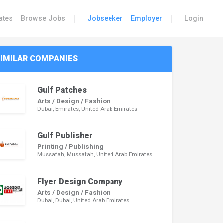
|
|
ates
Browse Jobs
Jobseeker
Employer
Login
SIMILAR COMPANIES
Gulf Patches
Arts / Design / Fashion
Dubai, Emirates, United Arab Emirates
Gulf Publisher
Printing / Publishing
Mussafah, Mussafah, United Arab Emirates
Flyer Design Company
Arts / Design / Fashion
Dubai, Dubai, United Arab Emirates