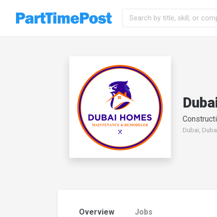
Duba
Constructi
Dubai, Duba
Overview
Jobs