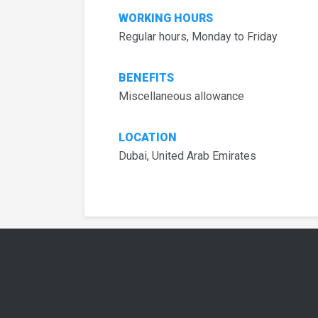
WORKING HOURS
Regular hours, Monday to Friday
BENEFITS
Miscellaneous allowance
LOCATION
Dubai, United Arab Emirates