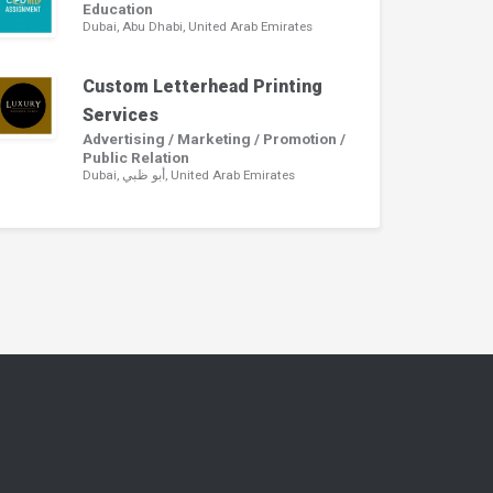
Education
Dubai, Abu Dhabi, United Arab Emirates
Custom Letterhead Printing
Services
Advertising / Marketing / Promotion /
Public Relation
Dubai, أبو ظبي, United Arab Emirates