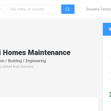
Resume Templ
i Homes Maintenance
on / Building / Engineering
i, United Arab Emirates