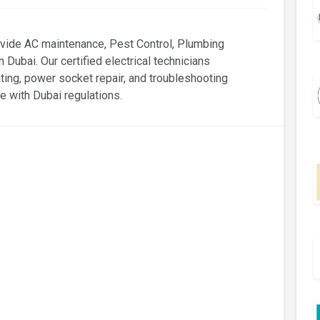
ide AC maintenance, Pest Control, Plumbing
n Dubai. Our certified electrical technicians
ighting, power socket repair, and troubleshooting
e with Dubai regulations.