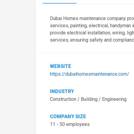
Dubai Homes maintenance company prov
services, painting, electrical, handyman i
provide electrical installation, wiring, l
services, ensuring safety and complianc
WEBSITE
https://dubaihomesmaintenance.com/
INDUSTRY
Construction / Building / Engineering
COMPANY SIZE
11 - 50 employees