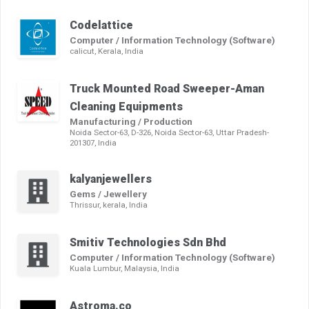
Codelattice
Computer / Information Technology (Software)
calicut, Kerala, India
Truck Mounted Road Sweeper-Aman
Cleaning Equipments
Manufacturing / Production
Noida Sector-63, D-326, Noida Sector-63, Uttar Pradesh-
201307, India
kalyanjewellers
Gems / Jewellery
Thrissur, kerala, India
Smitiv Technologies Sdn Bhd
Computer / Information Technology (Software)
Kuala Lumbur, Malaysia, India
Astroma.co