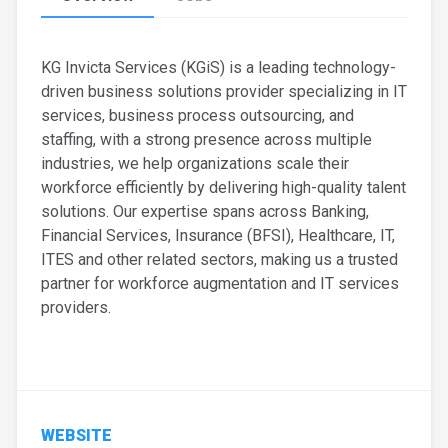
KG Invicta Services (KGiS) is a leading technology-
driven business solutions provider specializing in IT
services, business process outsourcing, and
staffing, with a strong presence across multiple
industries, we help organizations scale their
workforce efficiently by delivering high-quality talent
solutions. Our expertise spans across Banking,
Financial Services, Insurance (BFSI), Healthcare, IT,
ITES and other related sectors, making us a trusted
partner for workforce augmentation and IT services
providers.
WEBSITE