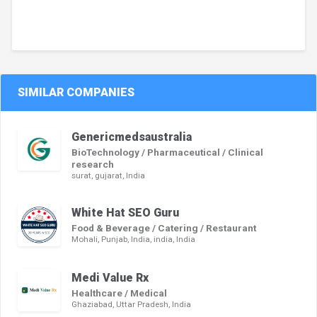
SIMILAR COMPANIES
Genericmedsaustralia
BioTechnology / Pharmaceutical / Clinical
research
surat, gujarat, India
White Hat SEO Guru
Food & Beverage / Catering / Restaurant
Mohali, Punjab, India, india, India
Medi Value Rx
Healthcare / Medical
Ghaziabad, Uttar Pradesh, India