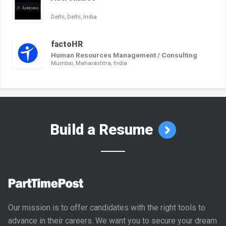
Delhi, Delhi, India
factoHR
Human Resources Management / Consulting
Mumbai, Maharashtra, India
Build a Resume
Our mission is to offer candidates with the right tools to
advance in their careers. We want you to secure your dream