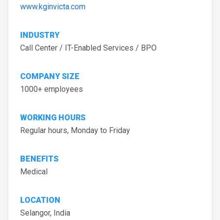
www.kginvicta.com
INDUSTRY
Call Center / IT-Enabled Services / BPO
COMPANY SIZE
1000+ employees
WORKING HOURS
Regular hours, Monday to Friday
BENEFITS
Medical
LOCATION
Selangor, India