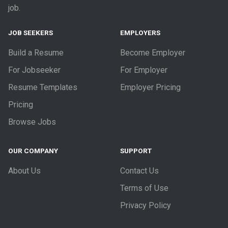
job.
JOB SEEKERS
EMPLOYERS
Build a Resume
Become Employer
For Jobseeker
For Employer
Resume Templates
Employer Pricing
Pricing
Browse Jobs
OUR COMPANY
SUPPORT
About Us
Contact Us
Terms of Use
Privacy Policy