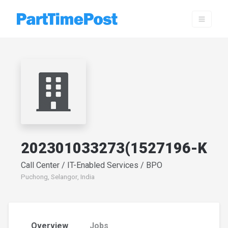
202301033273(1527196-K
Call Center / IT-Enabled Services / BPO
Puchong, Selangor, India
Overview
Jobs