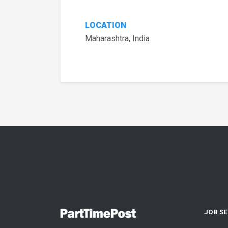
LOCATION
Maharashtra, India
JOB S