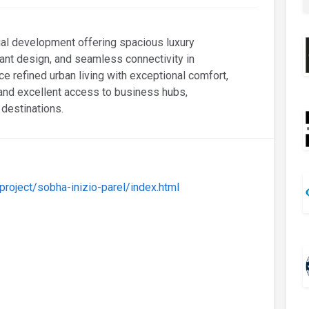
ial development offering spacious luxury
ant design, and seamless connectivity in
e refined urban living with exceptional comfort,
 and excellent access to business hubs,
 destinations.
oject/sobha-inizio-parel/index.html