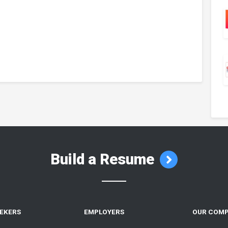
Build a Resume
EEKERS
EMPLOYERS
OUR COM