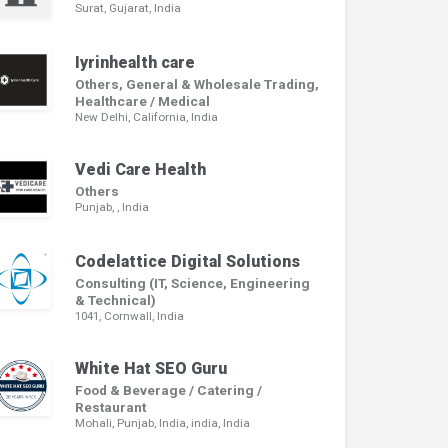
Surat, Gujarat, India
Iyrinhealth care
Others, General & Wholesale Trading,
Healthcare / Medical
New Delhi, California, India
Vedi Care Health
Others
Punjab,
, India
Codelattice Digital Solutions
Consulting (IT, Science, Engineering
& Technical)
1041, Cornwall, India
White Hat SEO Guru
Food & Beverage / Catering /
Restaurant
Mohali, Punjab, India, india, India