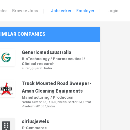
|
|
ates
Browse Jobs
Jobseeker
Employer
Login
SIMILAR COMPANIES
Genericmedsaustralia
BioTechnology / Pharmaceutical /
Clinical research
surat, gujarat, India
Truck Mounted Road Sweeper-
Aman Cleaning Equipments
Manufacturing / Production
Noida Sector-63, D-326, Noida Sector-63, Uttar
Pradesh-201307, India
siriusjewels
E-Commerce