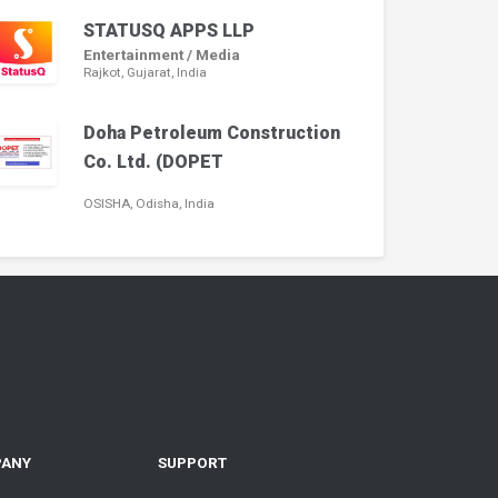
STATUSQ APPS LLP
Entertainment / Media
Rajkot, Gujarat, India
Doha Petroleum Construction
Co. Ltd. (DOPET
OSISHA, Odisha, India
PANY
SUPPORT