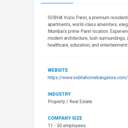
SOBHA Inizio Parel, a premium resident
apartments, world-class amenities, eleg
Mumbai's prime Parel location. Experienc
modern architecture, lush surroundings,
healthcare, education, and entertainment
WEBSITE
https://www.sobhahomebangalore.com/pr
INDUSTRY
Property / Real Estate
COMPANY SIZE
11 - 50 employees