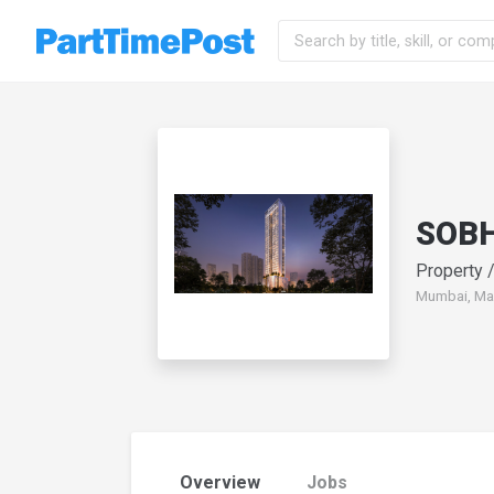
SOBHA
Property /
Mumbai, Mah
Overview
Jobs