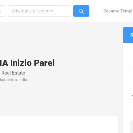
Resume Templ
 Inizio Parel
 Real Estate
arashtra, India