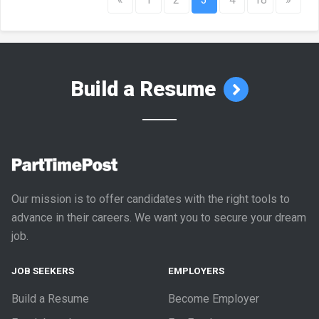
Build a Resume
Our mission is to offer candidates with the right tools to
advance in their careers. We want you to secure your dream
job.
JOB SEEKERS
EMPLOYERS
Build a Resume
Become Employer