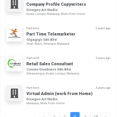
Company Profile Copywriters
Disegno Art Studio
Kuala Lumpur, Malaysia, Work From Home
Part-time
3 years ago
Part Time Telemarketer
Gigagigs Sdn Bhd
Shah Alam, Selangor, Malaysia
Part-time
3 years ago
Retail Sales Consultant
Cosmo Goodness Sdn Bhd
Setiawangsa, Kuala Lumpur, Malaysia
Part-time
3 years ago
Virtual Admin (work From Home)
Disegno Art Studio
Malaysia, Work From Home
«
1
2
3
4
18
»