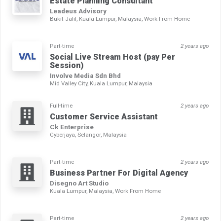
Estate Planning Consultant
Leadeus Advisory
Bukit Jalil, Kuala Lumpur, Malaysia, Work From Home
Part-time
2 years ago
Social Live Stream Host (pay Per
Session)
Involve Media Sdn Bhd
Mid Valley City, Kuala Lumpur, Malaysia
Full-time
2 years ago
Customer Service Assistant
Ck Enterprise
Cyberjaya, Selangor, Malaysia
Part-time
2 years ago
Business Partner For Digital Agency
Disegno Art Studio
Kuala Lumpur, Malaysia, Work From Home
Part-time
2 years ago