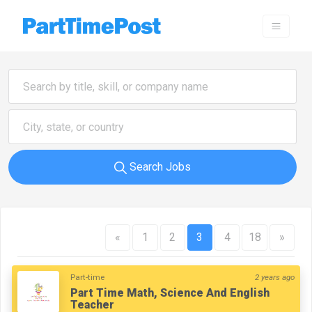
Search Jobs
«
1
2
3
4
18
»
Part-time
2 years ago
Part Time Math, Science And English
Teacher