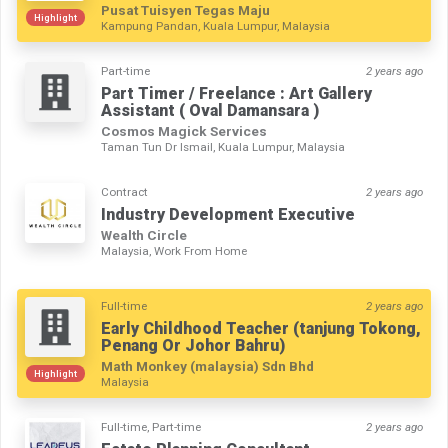
Pusat Tuisyen Tegas Maju
Highlight
Kampung Pandan, Kuala Lumpur, Malaysia
Part-time
2 years ago
Part Timer / Freelance : Art Gallery
Assistant ( Oval Damansara )
Cosmos Magick Services
Taman Tun Dr Ismail, Kuala Lumpur, Malaysia
Contract
2 years ago
Industry Development Executive
Wealth Circle
Malaysia, Work From Home
Full-time
2 years ago
Early Childhood Teacher (tanjung Tokong,
Penang Or Johor Bahru)
Math Monkey (malaysia) Sdn Bhd
Highlight
Malaysia
Full-time, Part-time
2 years ago