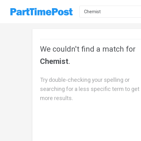
We couldn't find a match for
Chemist
.
Try double-checking your spelling or
searching for a less specific term to get
more results.