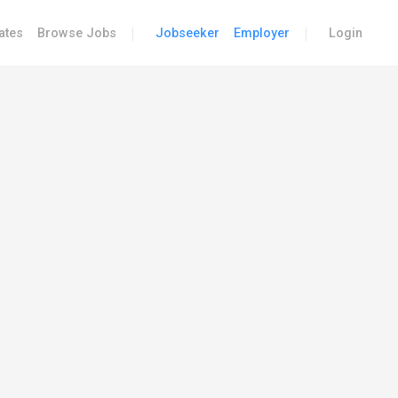
|
|
ates
Browse Jobs
Jobseeker
Employer
Login