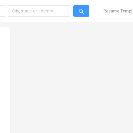
Resume Templ