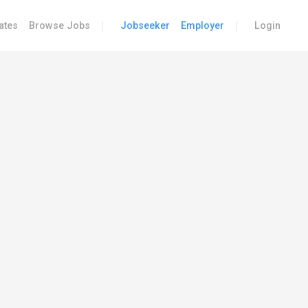
|
|
ates
Browse Jobs
Jobseeker
Employer
Login