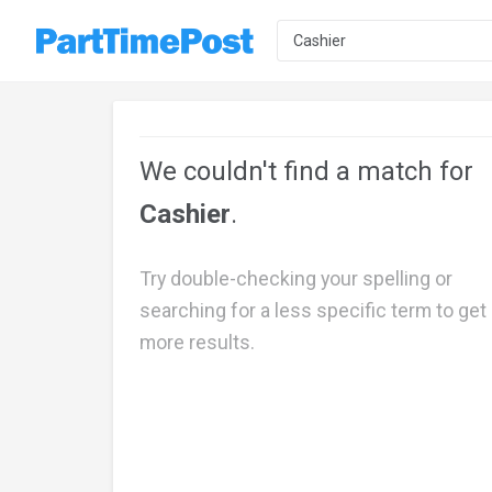
We couldn't find a match for
Cashier
.
Try double-checking your spelling or
searching for a less specific term to get
more results.