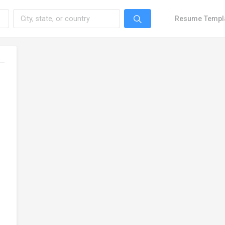
Resume Templ