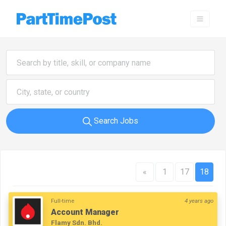
Search Jobs
«
1
17
18
Full-time
4 years ago
Account Manager
Flamy Sdn. Bhd.