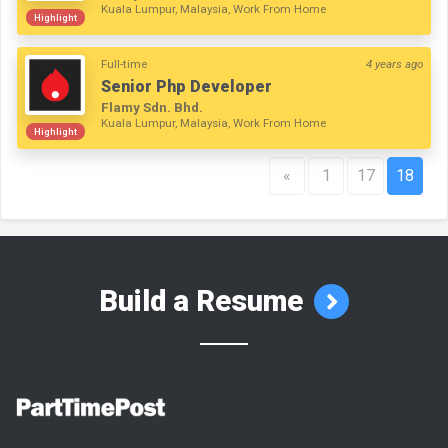
Kuala Lumpur, Malaysia, Work From Home
Highlight
Full-time
4 years ago
Senior Php Developer
Flamy Sdn. Bhd.
Kuala Lumpur, Malaysia, Work From Home
Highlight
«
1
17
18
Build a Resume