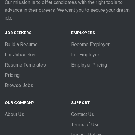
Our mission is to offer candidates with the right tools to
advance in their careers. We want you to secure your dream
job.
JOB SEEKERS
EMPLOYERS
Build a Resume
Become Employer
For Jobseeker
For Employer
Resume Templates
Employer Pricing
Pricing
Browse Jobs
OUR COMPANY
SUPPORT
About Us
Contact Us
Terms of Use
Privacy Policy