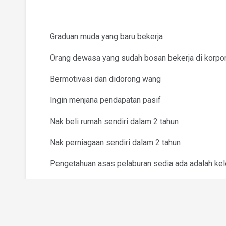
Graduan muda yang baru bekerja
Orang dewasa yang sudah bosan bekerja di korpo
Bermotivasi dan didorong wang
Ingin menjana pendapatan pasif
Nak beli rumah sendiri dalam 2 tahun
Nak perniagaan sendiri dalam 2 tahun
Pengetahuan asas pelaburan sedia ada adalah ke
Nyatakan dalam CV/Resume jenis pengetahuan pe
Syarikat menyediakan latihan profesional