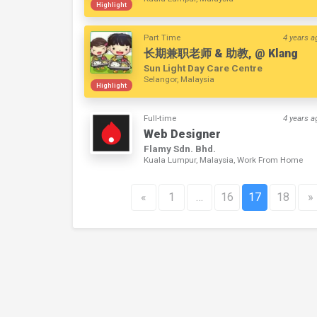
Highlight
Part Time
4 years a
长期兼职老师 & 助教, @ Klang
Sun Light Day Care Centre
Selangor, Malaysia
Highlight
Full-time
4 years a
Web Designer
Flamy Sdn. Bhd.
Kuala Lumpur, Malaysia, Work From Home
«
1
…
16
17
18
»