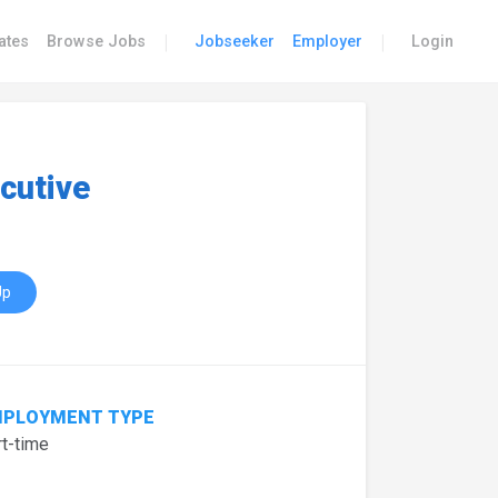
|
|
ates
Browse Jobs
Jobseeker
Employer
Login
cutive
Up
PLOYMENT TYPE
t-time