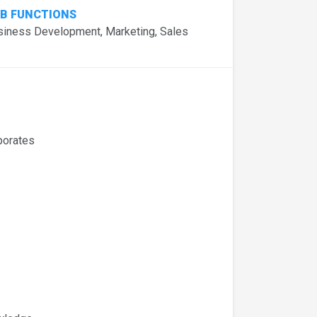
B FUNCTIONS
siness Development, Marketing, Sales
porates