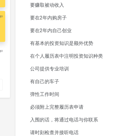
要赚取被动收入
go
要在2年内购房子
要在2年内自己创业
有基本的投资知识是额外优势
go
在个人履历表中注明投资知识种类
公司提供专业培训
有自己的车子
弹性工作时间
必须附上完整履历表申请
入围的话，将通过电话与你联系
请时刻检查并接听电话