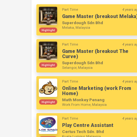
Part Time
4 years a
Game Master (breakout Melaka
Superdough Sdn Bhd
Melaka, Malaysia
Highlight
Part Time
4 years a
Game Master (breakout The
Curve)
Superdough Sdn Bhd
Highlight
Selangor, Malaysia
Part Time
4 years a
Online Marketing (work From
Home)
Math Monkey Penang
Highlight
Work From Home, Malaysia
Part Time
4 years a
Play Centre Assistant
Certus Tech Sdn. Bhd
Kuala Lumpur, Malaysia