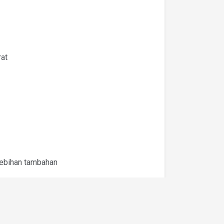
rat
lebihan tambahan
laburan yang sedia ada