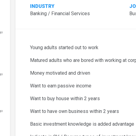
INDUSTRY
JO
Banking / Financial Services
Bu
go
Young adults started out to work
Matured adults who are bored with working at cor
Money motivated and driven
go
Want to earn passive income
Want to buy house within 2 years
Want to have own business within 2 years
go
Basic investment knowledge is added advantage