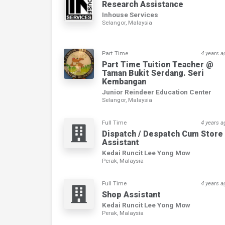
Research Assistance
Inhouse Services
Selangor, Malaysia
Part Time
4 years a
Part Time Tuition Teacher @
Taman Bukit Serdang. Seri
Kembangan
Junior Reindeer Education Center
Selangor, Malaysia
Full Time
4 years a
Dispatch / Despatch Cum Store
Assistant
Kedai Runcit Lee Yong Mow
Perak, Malaysia
Full Time
4 years a
Shop Assistant
Kedai Runcit Lee Yong Mow
Perak, Malaysia