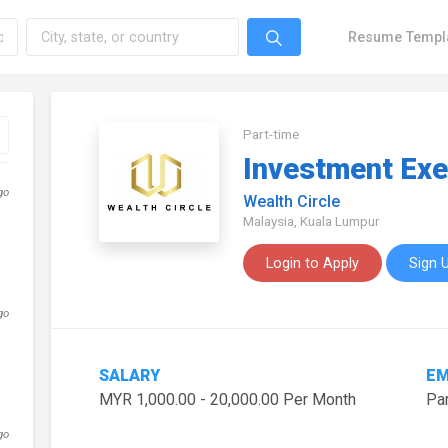
Resume Templ
Part-time
Investment Exe
go
Wealth Circle
Malaysia, Kuala Lumpur
Login to Apply
Sign 
go
SALARY
EM
MYR 1,000.00 - 20,000.00 Per Month
Par
go