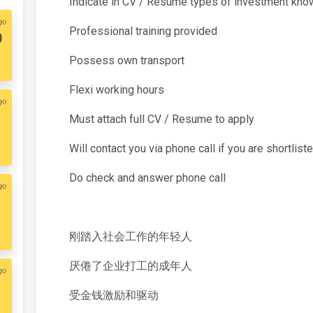
Indicate in CV / Resume types of investment kn
go
Professional training provided
)
Possess own transport
Flexi working hours
go
Must attach full CV / Resume to apply
Will contact you via phone call if you are shortlist
Do check and answer phone call
go
刚踏入社会工作的年轻人
厌倦了企业打工的成年人
go
受金钱激励和驱动