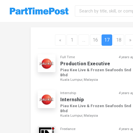
«
1
…
16
17
18
»
Full Time
4 years a
Production Executive
Piau Kee Live & Frozen Seafoods Snd
Bhd
Kuala Lumpur, Malaysia
Internship
4 years a
Internship
Piau Kee Live & Frozen Seafoods Snd
Bhd
Kuala Lumpur, Malaysia
Freelance
4 years a