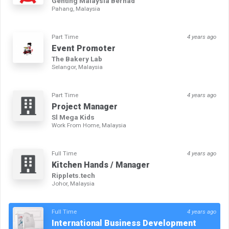
Genting Malaysia Berhad
Pahang, Malaysia
Part Time
4 years ago
Event Promoter
The Bakery Lab
Selangor, Malaysia
Part Time
4 years ago
Project Manager
Sl Mega Kids
Work From Home, Malaysia
Full Time
4 years ago
Kitchen Hands / Manager
Ripplets.tech
Johor, Malaysia
Full Time
4 years ago
International Business Development