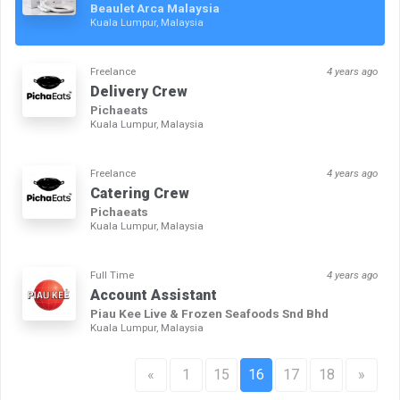
Beaulet Arca Malaysia
Kuala Lumpur, Malaysia
Freelance
4 years ago
Delivery Crew
Pichaeats
Kuala Lumpur, Malaysia
Freelance
4 years ago
Catering Crew
Pichaeats
Kuala Lumpur, Malaysia
Full Time
4 years ago
Account Assistant
Piau Kee Live & Frozen Seafoods Snd Bhd
Kuala Lumpur, Malaysia
«
1
15
16
17
18
»