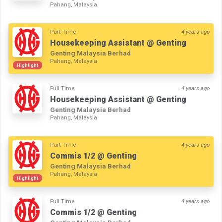
Pahang, Malaysia
Part Time
4 years ago
Housekeeping Assistant @ Genting
Genting Malaysia Berhad
Pahang, Malaysia
Highlight
Full Time
4 years ago
Housekeeping Assistant @ Genting
Genting Malaysia Berhad
Pahang, Malaysia
Part Time
4 years ago
Commis 1/2 @ Genting
Genting Malaysia Berhad
Pahang, Malaysia
Highlight
Full Time
4 years ago
Commis 1/2 @ Genting