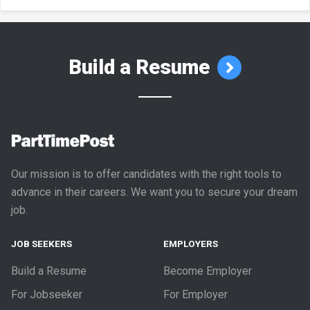
Build a Resume
Our mission is to offer candidates with the right tools to
advance in their careers. We want you to secure your dream
job.
JOB SEEKERS
EMPLOYERS
Build a Resume
Become Employer
For Jobseeker
For Employer