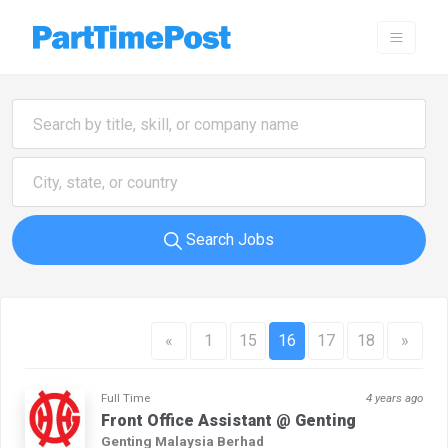
Search Jobs
«
1
15
16
17
18
»
Full Time
4 years ago
Front Office Assistant @ Genting
Genting Malaysia Berhad