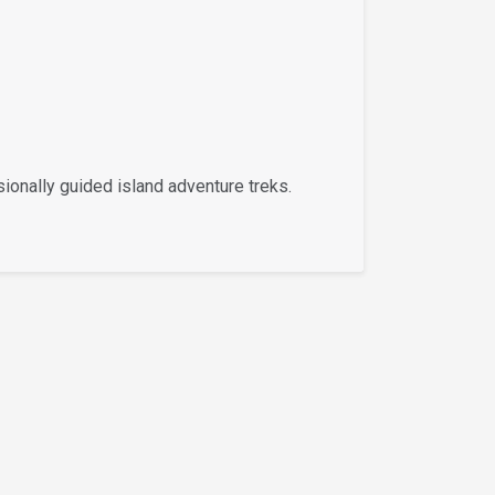
ionally guided island adventure treks.