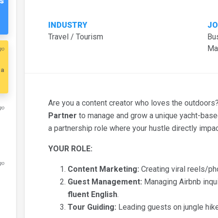
s
INDUSTRY
JO
Travel / Tourism
Bu
Ma
go
ia
Are you a content creator who loves the outdoor
go
Partner
to manage and grow a unique yacht-based
a partnership role where your hustle directly impa
YOUR ROLE:
go
Content Marketing:
Creating viral reels/pho
Guest Management:
Managing Airbnb inqui
fluent English
.
Tour Guiding:
Leading guests on jungle hik