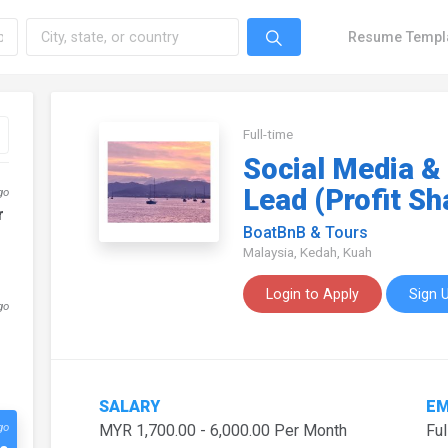
Resume Templ
Full-time
Social Media &
Lead (Profit Sh
go
r
BoatBnB & Tours
Malaysia, Kedah, Kuah
Login to Apply
Sign 
go
SALARY
EM
go
MYR 1,700.00 - 6,000.00 Per Month
Ful