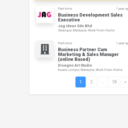
Part-time
1 year a
Business Development Sales
Executive
Jag Ideas Sdn Bhd
Selangor, Malaysia, Work From Home
Part-time
1 year a
Business Partner Cum
Marketing & Sales Manager
(online Based)
Disegno Art Studio
Kuala Lumpur, Malaysia, Work From Home
1
2
…
18
»