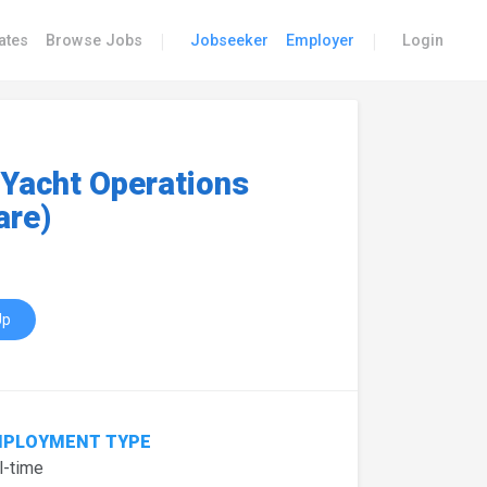
|
|
ates
Browse Jobs
Jobseeker
Employer
Login
 Yacht Operations
are)
Up
PLOYMENT TYPE
l-time