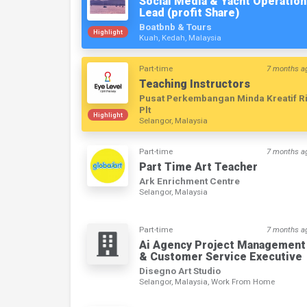
Social Media & Yacht Operation
Lead (profit Share)
Boatbnb & Tours
Highlight
Kuah, Kedah, Malaysia
Part-time
7 months a
Teaching Instructors
Pusat Perkembangan Minda Kreatif R
Plt
Highlight
Selangor, Malaysia
Part-time
7 months a
Part Time Art Teacher
Ark Enrichment Centre
Selangor, Malaysia
Part-time
7 months a
Ai Agency Project Management
& Customer Service Executive
Disegno Art Studio
Selangor, Malaysia, Work From Home