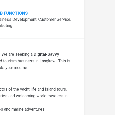
B FUNCTIONS
siness Development, Customer Service,
rketing
s? We are seeking a
Digital-Savvy
 tourism business in Langkawi. This is
cts your income.
tos of the yacht life and island tours.
ries and welcoming world travelers in
es and marine adventures.