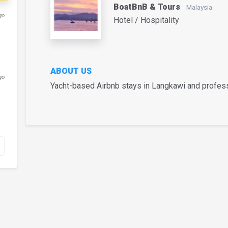
BoatBnB & Tours
Malaysia
go
Hotel / Hospitality
ABOUT US
go
Yacht-based Airbnb stays in Langkawi and profess