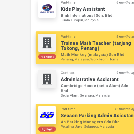
Part-time
8 months a
Kids Play Assistant
Bmk International Sdn. Bhd.
Kuala Lumpur, Malaysia
Part-time
8 months a
Trainee Math Teacher (tanjung
Tokong, Penang)
Math Monkey (malaysia) Sdn Bhd
Highlight
Penang, Malaysia, Work From Home
Contract
9 months a
Administrative Assistant
Cambridge House (setia Alam) Sdn
Bhd
Setia Alam, Selangor, Malaysia
Part-time
12 months a
Season Parking Admin Asisstan
Ap Parking Managers Sdn Bhd
Petaling Jaya, Selangor, Malaysia
Highlight