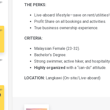
go
THE PERKS:
​Live-aboard lifestyle—save on rent/utilities!
​Profit Share on all bookings and activities.
​True business ownership experience.
go
CRITERIA:
​Malaysian Female (23-32).
​Bachelor’s Degree.
go
​Strong swimmer, active hiker, and hospitalit
Highly organized
with a “can-do” attitude.
LOCATION:
Langkawi (On-site/Live-aboard)
go
t