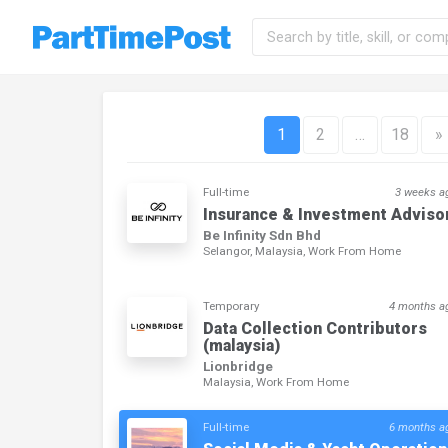
1
2
…
18
»
Full-time
3 weeks a
Insurance & Investment Adviso
Be Infinity Sdn Bhd
Selangor, Malaysia, Work From Home
Temporary
4 months a
Data Collection Contributors
(malaysia)
Lionbridge
Malaysia, Work From Home
Full-time
6 months a