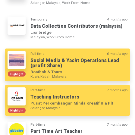
Selangor, Malaysia, Work From Home
Temporary
4 months ago
Data Collection Contributors (malaysia)
Lionbridge
Malaysia, Work From Home
Full-time
6 months ago
Social Media & Yacht Operations Lead
(profit Share)
Boatbnb & Tours
Highlight
Kuah, Kedah, Malaysia
Part-time
7 months ago
Teaching Instructors
Pusat Perkembangan Minda Kreatif Ria Plt
Selangor, Malaysia
Highlight
Part-time
7 months ago
Part Time Art Teacher