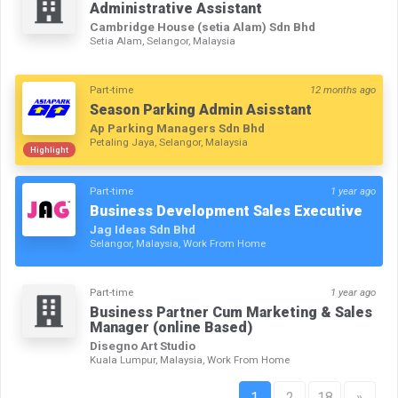
Administrative Assistant
Cambridge House (setia Alam) Sdn Bhd
Setia Alam, Selangor, Malaysia
Part-time
12 months ago
Season Parking Admin Asisstant
Ap Parking Managers Sdn Bhd
Petaling Jaya, Selangor, Malaysia
Highlight
Part-time
1 year ago
Business Development Sales Executive
Jag Ideas Sdn Bhd
Selangor, Malaysia, Work From Home
Part-time
1 year ago
Business Partner Cum Marketing & Sales
Manager (online Based)
Disegno Art Studio
Kuala Lumpur, Malaysia, Work From Home
1
2
18
»