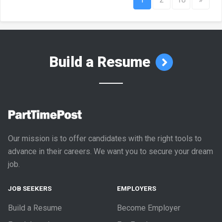
Build a Resume
Our mission is to offer candidates with the right tools to
advance in their careers. We want you to secure your dream
job.
JOB SEEKERS
EMPLOYERS
Build a Resume
Become Employer