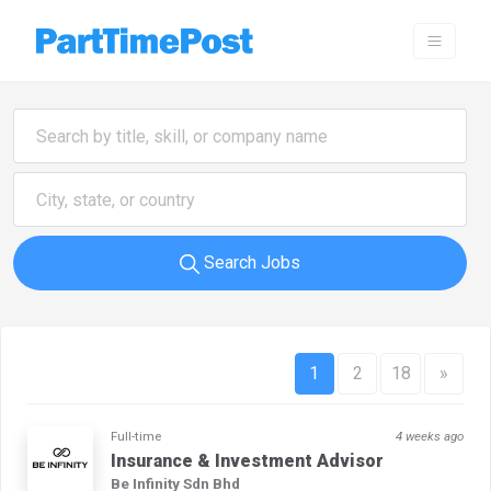
Search Jobs
1
2
18
»
Full-time
4 weeks ago
Insurance & Investment Advisor
Be Infinity Sdn Bhd