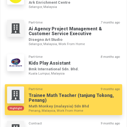
Ark Enrichment Centre
Selangor, Malaysia
Part-time
7 months ago
Ai Agency Project Management &
Customer Service Executive
Disegno Art Studio
Selangor, Malaysia, Work From Home
Part-time
8 months ago
Kids Play Assistant
Bmk International Sdn. Bhd.
Kuala Lumpur, Malaysia
Part-time
9 months ago
Trainee Math Teacher (tanjung Tokong,
Penang)
Math Monkey (malaysia) Sdn Bhd
Highlight
Penang, Malaysia, Work From Home
Contract
9 months ago