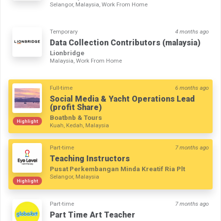
Selangor, Malaysia, Work From Home
Temporary
4 months ago
Data Collection Contributors (malaysia)
Lionbridge
Malaysia, Work From Home
Full-time
6 months ago
Social Media & Yacht Operations Lead
(profit Share)
Boatbnb & Tours
Highlight
Kuah, Kedah, Malaysia
Part-time
7 months ago
Teaching Instructors
Pusat Perkembangan Minda Kreatif Ria Plt
Selangor, Malaysia
Highlight
Part-time
7 months ago
Part Time Art Teacher