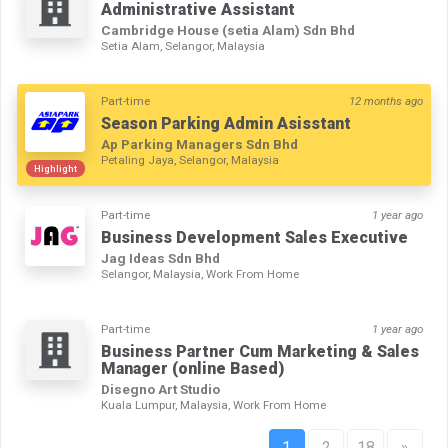
Administrative Assistant
Cambridge House (setia Alam) Sdn Bhd
Setia Alam, Selangor, Malaysia
Part-time
12 months ago
Season Parking Admin Asisstant
Ap Parking Managers Sdn Bhd
Petaling Jaya, Selangor, Malaysia
Highlight
Part-time
1 year ago
Business Development Sales Executive
Jag Ideas Sdn Bhd
Selangor, Malaysia, Work From Home
Part-time
1 year ago
Business Partner Cum Marketing & Sales
Manager (online Based)
Disegno Art Studio
Kuala Lumpur, Malaysia, Work From Home
1
2
18
»