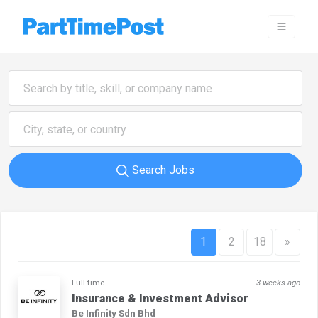
Search Jobs
1
2
18
»
Full-time
3 weeks ago
Insurance & Investment Advisor
Be Infinity Sdn Bhd