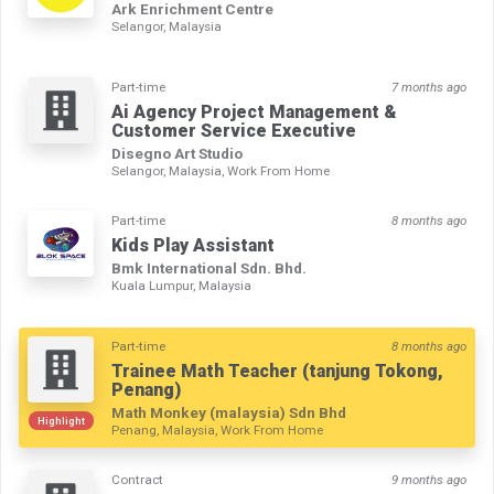
Ark Enrichment Centre
Selangor, Malaysia
Part-time
7 months ago
Ai Agency Project Management &
Customer Service Executive
Disegno Art Studio
Selangor, Malaysia, Work From Home
Part-time
8 months ago
Kids Play Assistant
Bmk International Sdn. Bhd.
Kuala Lumpur, Malaysia
Part-time
8 months ago
Trainee Math Teacher (tanjung Tokong,
Penang)
Math Monkey (malaysia) Sdn Bhd
Highlight
Penang, Malaysia, Work From Home
Contract
9 months ago