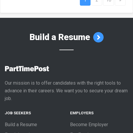
Build a Resume
Our mission is to offer candidates with the right tools to
advance in their careers. We want you to secure your dream
job.
JOB SEEKERS
EMPLOYERS
Build a Resume
Become Employer