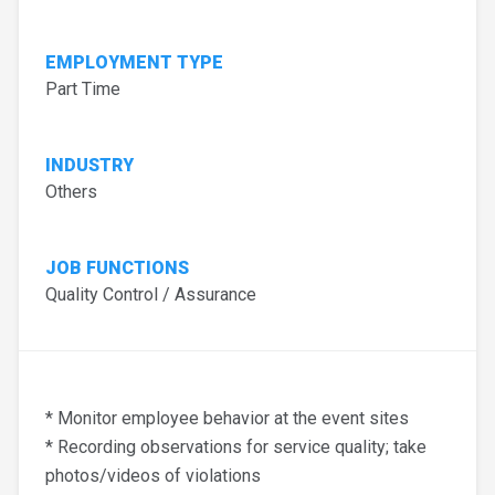
EMPLOYMENT TYPE
Part Time
INDUSTRY
Others
JOB FUNCTIONS
Quality Control / Assurance
* Monitor employee behavior at the event sites
* Recording observations for service quality; take
photos/videos of violations