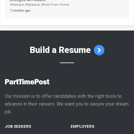
Selangor, Malaysia, Work From Home
7 months ago
Build a Resume
Our mission is to offer candidates with the right tools to
advance in their careers. We want you to secure your dream
job.
JOB SEEKERS
EMPLOYERS