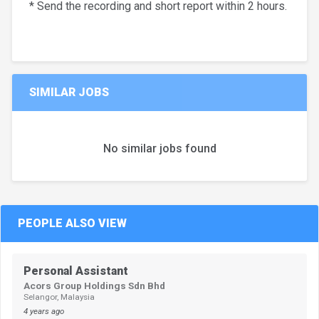
* Send the recording and short report within 2 hours.
SIMILAR JOBS
No similar jobs found
PEOPLE ALSO VIEW
Personal Assistant
Acors Group Holdings Sdn Bhd
Selangor, Malaysia
4 years ago