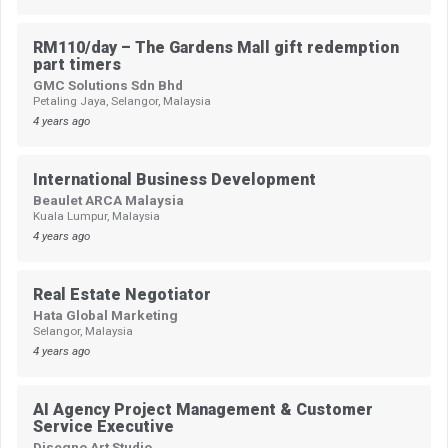
RM110/day – The Gardens Mall gift redemption
part timers
GMC Solutions Sdn Bhd
Petaling Jaya, Selangor, Malaysia
4 years ago
International Business Development
Beaulet ARCA Malaysia
Kuala Lumpur, Malaysia
4 years ago
Real Estate Negotiator
Hata Global Marketing
Selangor, Malaysia
4 years ago
AI Agency Project Management & Customer
Service Executive
Disegno Art Studio