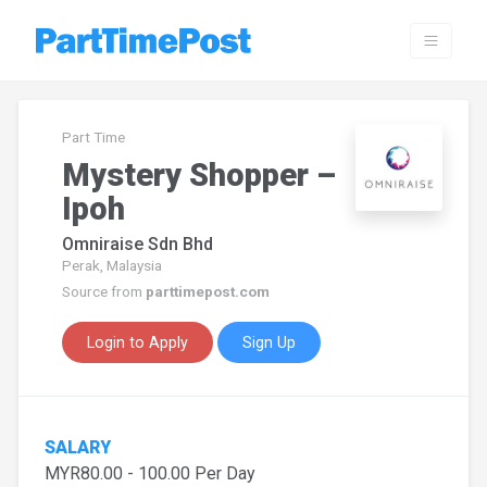
Part Time
Mystery Shopper –
Ipoh
Omniraise Sdn Bhd
Perak, Malaysia
Source from
parttimepost.com
Login to Apply
Sign Up
SALARY
MYR80.00 - 100.00 Per Day