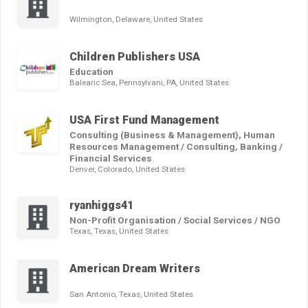
Wilmington, Delaware, United States
Children Publishers USA
Education
Balearic Sea, Pennsylvani, PA, United States
USA First Fund Management
Consulting (Business & Management), Human
Resources Management / Consulting, Banking /
Financial Services
Denver, Colorado, United States
ryanhiggs41
Non-Profit Organisation / Social Services / NGO
Texas, Texas, United States
American Dream Writers
San Antonio, Texas, United States