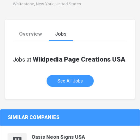
Whitestone, New York, United States
Overview
Jobs
Wikipedia Page Creations USA
Jobs at
See All Jobs
SIMILAR COMPANIES
Oasis Neon Signs USA