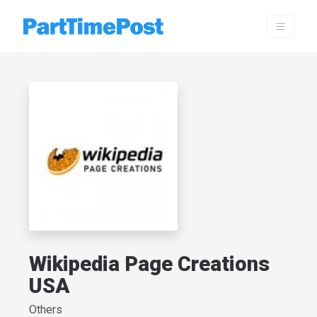
Wikipedia Page Creations
USA
Others