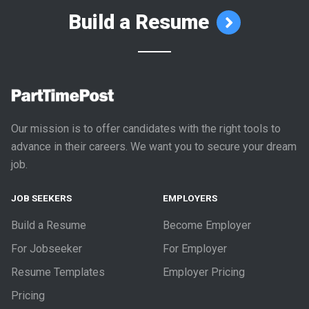
Build a Resume
Our mission is to offer candidates with the right tools to
advance in their careers. We want you to secure your dream
job.
JOB SEEKERS
EMPLOYERS
Build a Resume
Become Employer
For Jobseeker
For Employer
Resume Templates
Employer Pricing
Pricing