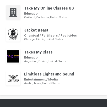
Take My Online Classes US
Education
Oakland, California, United States
Jacket Beast
Chemical / Fertilizers / Pesticides
Chicago, Illinois, United States
Takes My Class
Education
Augustine, Florida, United States
Limitless Lights and Sound
Entertainment / Media
Austin, Texas, United States