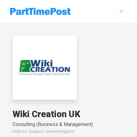
Wiki Creation UK
Consulting (Business & Management)
Holborn, England, United Kingdom