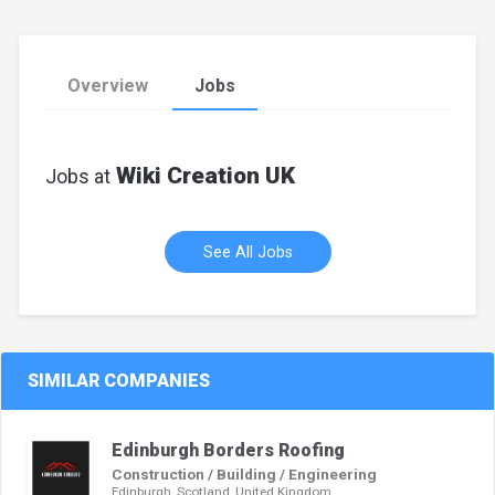
Overview
Jobs
Wiki Creation UK
Jobs at
See All Jobs
SIMILAR COMPANIES
Edinburgh Borders Roofing
Construction / Building / Engineering
Edinburgh, Scotland, United Kingdom