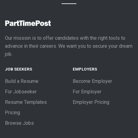
Our mission is to offer candidates with the right tools to
advance in their careers. We want you to secure your dream
job.
JOB SEEKERS
EMPLOYERS
Build a Resume
Become Employer
For Jobseeker
For Employer
Resume Templates
Employer Pricing
Pricing
Browse Jobs