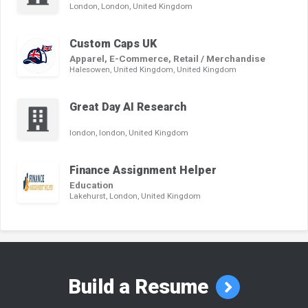
London, London, United Kingdom
Custom Caps UK
Apparel, E-Commerce, Retail / Merchandise
Halesowen, United Kingdom, United Kingdom
Great Day AI Research
london, london, United Kingdom
Finance Assignment Helper
Education
Lakehurst, London, United Kingdom
Build a Resume