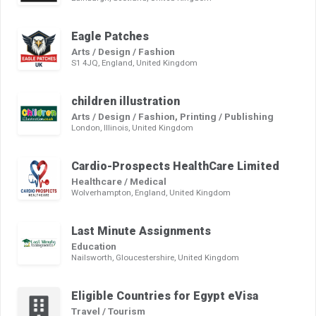
Eagle Patches
Arts / Design / Fashion
S1 4JQ, England, United Kingdom
children illustration
Arts / Design / Fashion, Printing / Publishing
London, Illinois, United Kingdom
Cardio-Prospects HealthCare Limited
Healthcare / Medical
Wolverhampton, England, United Kingdom
Last Minute Assignments
Education
Nailsworth, Gloucestershire, United Kingdom
Eligible Countries for Egypt eVisa
Travel / Tourism