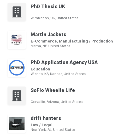
PhD Thesis UK
Wimbledon, UK, United States
Martin Jackets
E-Commerce, Manufacturing / Production
Merna, NE, United States
PhD Application Agency USA
Education
Wichita, KS, Kansas, United States
SoFlo Wheelie Life
Corvallis, Arizona, United States
drift hunters
Law / Legal
New York, AL, United States