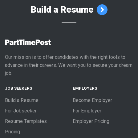
Build a Resume
Our mission is to offer candidates with the right tools to
advance in their careers. We want you to secure your dream
job.
JOB SEEKERS
EMPLOYERS
Build a Resume
Become Employer
For Jobseeker
For Employer
Resume Templates
Employer Pricing
Pricing