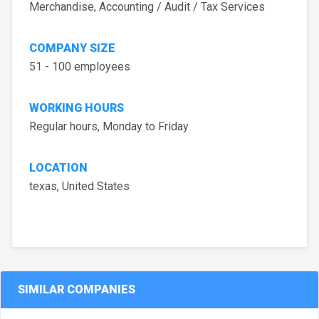
Merchandise, Accounting / Audit / Tax Services
COMPANY SIZE
51 - 100 employees
WORKING HOURS
Regular hours, Monday to Friday
LOCATION
texas, United States
SIMILAR COMPANIES