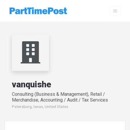
vanquishe
Consulting (Business & Management), Retail /
Merchandise, Accounting / Audit / Tax Services
Petersburg, texas, United States