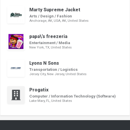
Marty Supreme Jacket
Arts / Design / Fashion
Anchorage, AK, USA, AK, United States
papa\'s freezeria
Entertainment / Media
New York, TX, United States
Lyons N Sons
Transportation / Logistics
Jersey City, New Jersey, United States
Progatix
Computer / Information Technology (Software)
Lake Mary, FL, United States