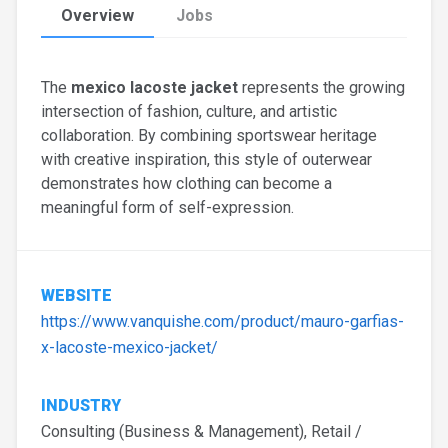
Overview
Jobs
The
mexico lacoste jacket
represents the growing
intersection of fashion, culture, and artistic
collaboration. By combining sportswear heritage
with creative inspiration, this style of outerwear
demonstrates how clothing can become a
meaningful form of self-expression.
WEBSITE
https://www.vanquishe.com/product/mauro-garfias-
x-lacoste-mexico-jacket/
INDUSTRY
Consulting (Business & Management), Retail /