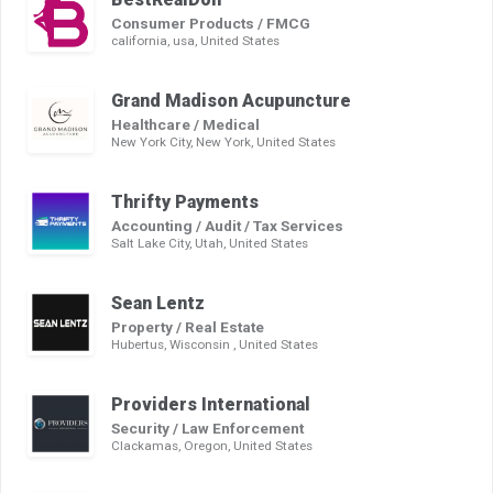
Consumer Products / FMCG
california, usa, United States
Grand Madison Acupuncture
Healthcare / Medical
New York City, New York, United States
Thrifty Payments
Accounting / Audit / Tax Services
Salt Lake City, Utah, United States
Sean Lentz
Property / Real Estate
Hubertus, Wisconsin , United States
Providers International
Security / Law Enforcement
Clackamas, Oregon, United States