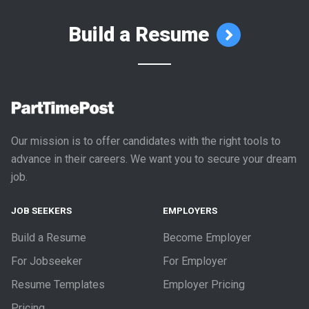
Build a Resume
Our mission is to offer candidates with the right tools to
advance in their careers. We want you to secure your dream
job.
JOB SEEKERS
EMPLOYERS
Build a Resume
Become Employer
For Jobseeker
For Employer
Resume Templates
Employer Pricing
Pricing