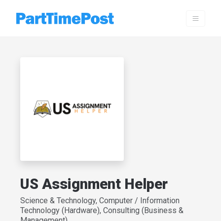
US Assignment Helper
Science & Technology, Computer / Information
Technology (Hardware), Consulting (Business &
Management)