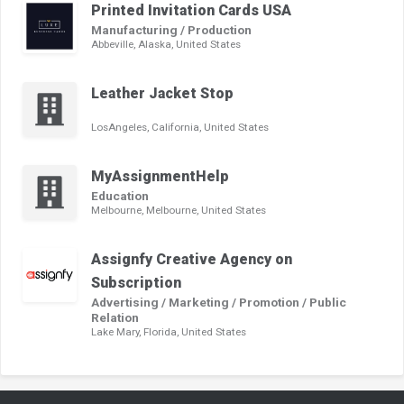
Printed Invitation Cards USA
Manufacturing / Production
Abbeville, Alaska, United States
Leather Jacket Stop
LosAngeles, California, United States
MyAssignmentHelp
Education
Melbourne, Melbourne, United States
Assignfy Creative Agency on
Subscription
Advertising / Marketing / Promotion / Public
Relation
Lake Mary, Florida, United States