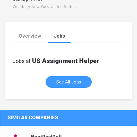
Westbury, New York, United States
Overview
Jobs
US Assignment Helper
Jobs at
See All Jobs
SIMILAR COMPANIES
BestRealDoll